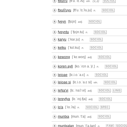
ftxulì'u
[ftʼu.ˈlɪ.ʔu]
(1,1)
vin.
SOCIOL
ftxulì'uyu
[ftʼu.ˈlɪ.ʔu.ju]
n.
SOCIOL
fyeyn
[fjɛjn]
adj.
SOCIOL
fyeyntu
[ˈfjɛjn.tu]
n.
SOCIOL
karyu
[ˈkaɾ.ju]
n.
SOCIOL
kelku
[ˈkɛl.ku]
n.
SOCIOL
kewong
[ˈkɛ.woŋ]
adj.
SOCIOL
koren ayll
[ko.ˈɾɛn a.ˈjlˌ]
n.
SOCIOL
leioae
[lɛ.i.o.ˈa.ɛ]
n.
SOCIOL
leioae si
[lɛ.i.o.ˈa.ɛ si]
vin.
SOCIOL
leNa'vi
[lɛ.ˈnaʔ.vi]
adj.
SOCIOL
LING
lereyfya
[lɛ.ˈɾɛj.fja]
adj.
SOCIOL
lo'a
[ˈlo.ʔa]
n.
SOCIOL
SPEC
muntxa
[mun.ˈtʼa]
adj.
SOCIOL
muntxatan
[mun.ˈtʼa.tan]
n.
FAM
SOCIO