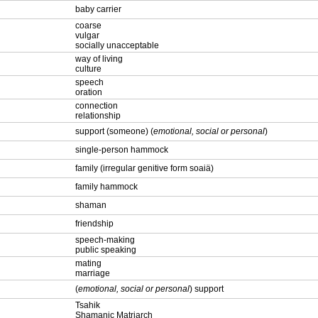
baby carrier
coarse
vulgar
socially unacceptable
way of living
culture
speech
oration
connection
relationship
support (someone) (
emotional, social or personal
)
single-person hammock
family (irregular genitive form soaiä)
family hammock
shaman
friendship
speech-making
public speaking
mating
marriage
(
emotional, social or personal
) support
Tsahik
Shamanic Matriarch