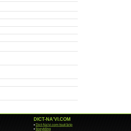
DICT-NA'VI.COM
•
Dict-Na'vi.com tsuk'ärìp
•
tìoeyktìng