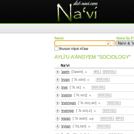
fwew:
fwew ìlä lì
ä
ì
tìrusun nìpxi nì'aw
AYLÌ'U A'ÄNSYEM "SOCIOLOGY"
Na'vi
'awm
[ʔawm]
n.
MIL
SOCIOL
'evan
[ˈʔɛ.van]
n.
SOCIOL
'eve
[ˈʔɛ.vɛ]
n.
SOCIOL
'eveng
[ˈʔɛ.vɛŋ]
n.
SOCIOL
'evengan
[ˈʔɛ.vɛŋ.an]
n.
SOCIOL
'evenge
[ˈʔɛ.vɛŋ.ɛ]
n.
SOCIOL
'ewan
[ˈʔɛ.wan]
adj.
SOCIOL
NFO
'eylan
[ˈʔɛj.lan]
n.
SOCIOL