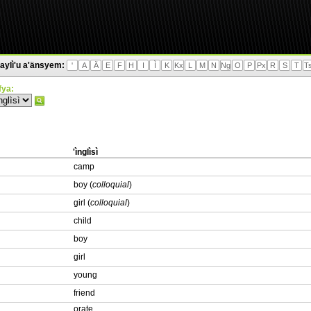
aylì'u a'änsyem:
'
A
Ä
E
F
H
I
Ì
K
Kx
L
M
N
Ng
O
P
Px
R
S
T
T
'fya:
'ìnglìsì
camp
boy (
colloquial
)
girl (
colloquial
)
child
boy
girl
young
friend
orate