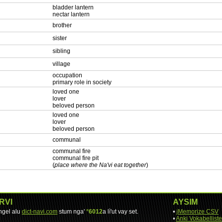
bladder lantern
nectar lantern
brother
sister
sibling
village
occupation
primary role in society
loved one
lover
beloved person
loved one
lover
beloved person
communal
communal fire
communal fire pit
(
place where the Na'vi eat together
)
RVI
AYSIM
engel alu
dict-navi.com
stum nga'
°6012
a lì'ut vay set.
•
jMemorize CSV
•
Anki Vokabelliste