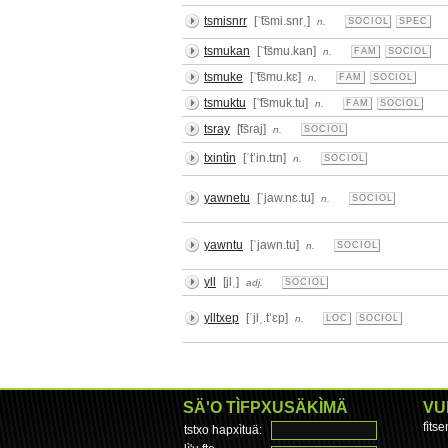
tsmisnrr
[ˈ͡tsmi.snrˌ]
n.
SOCIOL
SPEC
tsmukan
[ˈ͡tsmu.kan]
n.
FAM
SOCIOL
tsmuke
[ˈ͡tsmu.kɛ]
n.
FAM
SOCIOL
tsmuktu
[ˈ͡tsmuk.tu]
n.
FAM
SOCIOL
tsray
[͡tsɾaj]
n.
SOCIOL
txintìn
[ˈtʼin.tɪn]
n.
SOCIOL
yawnetu
[ˈjaw.nɛ.tu]
n.
SOCIOL
yawntu
[ˈjawn.tu]
n.
SOCIOL
yll
[jlˌ]
adj.
SOCIOL
ylltxep
[ˈjlˌ.tʼɛp]
n.
LOC
SOCIOL
SÄ'O TÌFPXUSÄKÌMÄ
VU
fìts
tstxo hapxìtuä: