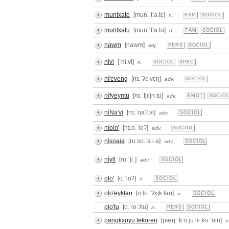
muntxate
[mun.ˈtʼa.tɛ]
n.
FAM
SOCIOL
muntxatu
[mun.ˈtʼa.tu]
n.
FAM
SOCIOL
nawm
[nawm]
adj.
PERS
SOCIOL
nivi
[ˈni.vi]
n.
SOCIOL
SPEC
nì'eveng
[nɪ.ˈʔɛ.vɛŋ]
adv.
SOCIOL
nìfyeyntu
[nɪ.ˈfjɛjn.tu]
adv.
EMOT
SOCIO
nìNa'vi
[nɪ.ˈnaʔ.vi]
adv.
SOCIOL
nìolo'
[nɪ.o.ˈloʔ]
adv.
SOCIOL
nìsoaia
[nɪ.so.ˈa.i.a]
adv.
SOCIOL
nìyll
[nɪ.ˈjlˌ]
adv.
SOCIOL
olo'
[o.ˈloʔ]
n.
SOCIOL
olo'eyktan
[o.lo.ˈʔɛjk.tan]
n.
SOCIOL
olo'tu
[o.ˈlo.ʔtu]
n.
PERS
SOCIOL
pängkxoyu lekoren
[pæŋ.ˈkʼo.ju lɛ.ko.ˈɾɛn]
n