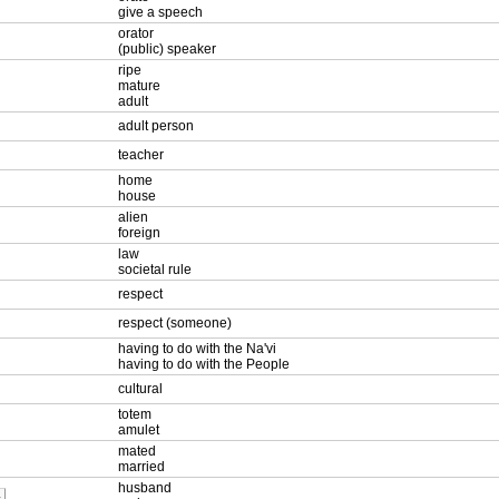
give a speech
orator
(public) speaker
ripe
mature
adult
adult person
teacher
home
house
alien
foreign
law
societal rule
respect
respect (someone)
having to do with the Na'vi
having to do with the People
cultural
totem
amulet
mated
married
husband
L