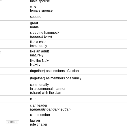
male spouse
wife
female spouse
spouse
great
noble
sleeping hammock
(
general term
)
like a child
immaturely
like an adult
L
maturely
like the Na'vi
Na'vily
(together) as members of a clan
(together) as members of a family
communally
in a communal manner
(share) with the clan
clan
clan leader
(
generally gender-neutral
)
clan member
lawyer
.
SOCIOL
rule chatter