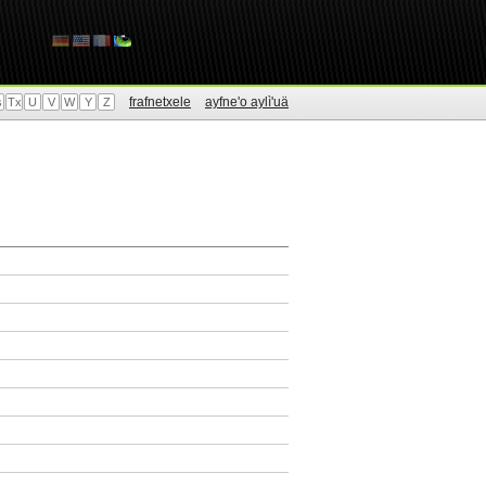
frafnetxele
ayfne'o aylì'uä
s
Tx
U
V
W
Y
Z