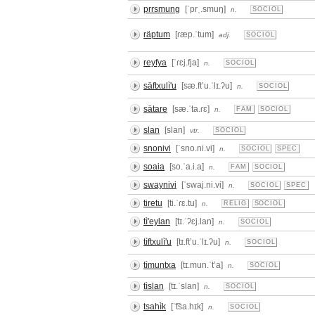
prrsmung
[ˈprˌ.smuŋ]
n.
SOCIOL
räptum
[ɾæp.ˈtum]
adj.
SOCIOL
reyfya
[ˈɾɛj.fja]
n.
SOCIOL
säftxulì'u
[sæ.ftʼu.ˈlɪ.ʔu]
n.
SOCIOL
sätare
[sæ.ˈta.ɾɛ]
n.
FAM
SOCIOL
slan
[slan]
vtr.
SOCIOL
snonivi
[ˈsno.ni.vi]
n.
SOCIOL
SPEC
soaia
[so.ˈa.i.a]
n.
FAM
SOCIOL
swaynivi
[ˈswaj.ni.vi]
n.
SOCIOL
SPEC
tiretu
[ti.ˈɾɛ.tu]
n.
RELIG
SOCIOL
tì'eylan
[tɪ.ˈʔɛj.lan]
n.
SOCIOL
tìftxulì'u
[tɪ.ftʼu.ˈlɪ.ʔu]
n.
SOCIOL
tìmuntxa
[tɪ.mun.ˈtʼa]
n.
SOCIOL
tìslan
[tɪ.ˈslan]
n.
SOCIOL
tsahìk
[ˈ͡tsa.hɪk]
n.
SOCIOL