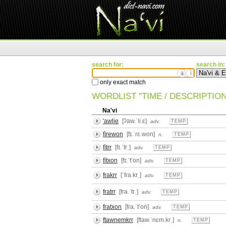
search for:
search in:
ä
ì
only exact match
WORDLIST "TIME / DESCRIPTION
Na'vi
'awlie
[ʔaw.ˈli.ɛ]
adv.
TEMP
fìrewon
[fɪ.ˈɾɛ.won]
n.
TEMP
fìtrr
[fɪ.ˈtrˌ]
adv.
TEMP
fìtxon
[fɪ.ˈtʼon]
adv.
TEMP
frakrr
[ˈfɾa.krˌ]
adv.
TEMP
fratrr
[fɾa.ˈtrˌ]
adv.
TEMP
fratxon
[fɾa.ˈtʼon]
adv.
TEMP
ftawnemkrr
[ftaw.ˈnɛm.krˌ]
n.
TEMP