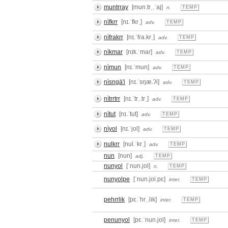
muntrray
[mun.trˌ.ˈaj]
n.
TEMP
nìfkrr
[nɪ.ˈfkrˌ]
adv.
TEMP
nìfrakrr
[nɪ.ˈfɾa.krˌ]
adv.
TEMP
nìkmar
[nɪk.ˈmaɾ]
adv.
TEMP
nìmun
[nɪ.ˈmun]
adv.
TEMP
nìsngä'i
[nɪ.ˈsŋæ.ʔi]
adv.
TEMP
nìtrrtrr
[nɪ.ˈtrˌ.trˌ]
adv.
TEMP
nìtut
[nɪ.ˈtut]
adv.
TEMP
nìyol
[nɪ.ˈjol]
adv.
TEMP
nulkrr
[nul.ˈkrˌ]
adv.
TEMP
nun
[nun]
adj.
TEMP
nunyol
[ˈnun.jol]
n.
TEMP
nunyolpe
[ˈnun.jol.pɛ]
inter.
TEMP
pehrrlik
[pɛ.ˈhrˌ.lik]
inter.
TEMP
penunyol
[pɛ.ˈnun.jol]
inter.
TEMP