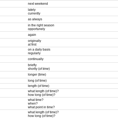
next weekend
lately
currently
as always
in the right season
opportunely
again
originally
at first
on a daily basis
regularly
continually
briefly
shortly (
of time
)
longer (time)
long (of time)
length (of time)
what length (of time)?
how long (of time)?
what time?
when?
what point in time?
what length (of time)?
how long (of time)?