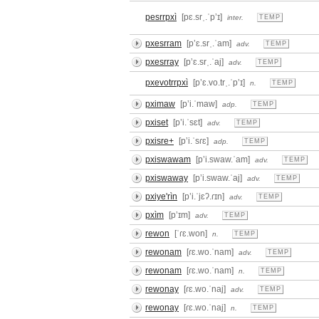
pesrrpxì
[pɛ.srˌ.ˈpʼɪ]
inter.
TEMP
pxesrram
[pʼɛ.srˌ.ˈam]
adv.
TEMP
pxesrray
[pʼɛ.srˌ.ˈaj]
adv.
TEMP
pxevotrrpxì
[pʼɛ.vo.trˌ.ˈpʼɪ]
n.
TEMP
pximaw
[pʼi.ˈmaw]
adp.
TEMP
pxiset
[pʼi.ˈsɛt]
adv.
TEMP
pxisre+
[pʼi.ˈsɾɛ]
adp.
TEMP
pxiswawam
[pʼi.swaw.ˈam]
adv.
TEMP
pxiswaway
[pʼi.swaw.ˈaj]
adv.
TEMP
pxiye'rìn
[pʼi.ˈjɛʔ.ɾɪn]
adv.
TEMP
pxìm
[pʼɪm]
adv.
TEMP
rewon
[ˈɾɛ.won]
n.
TEMP
rewonam
[ɾɛ.wo.ˈnam]
adv.
TEMP
rewonam
[ɾɛ.wo.ˈnam]
n.
TEMP
rewonay
[ɾɛ.wo.ˈnaj]
adv.
TEMP
rewonay
[ɾɛ.wo.ˈnaj]
n.
TEMP