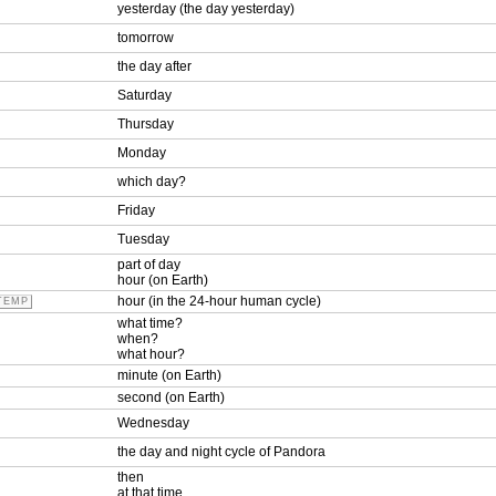
yesterday (the day yesterday)
tomorrow
the day after
Saturday
Thursday
Monday
which day?
Friday
Tuesday
part of day
hour (on Earth)
hour (in the 24-hour human cycle)
TEMP
what time?
when?
what hour?
minute (on Earth)
second (on Earth)
Wednesday
the day and night cycle of Pandora
then
at that time