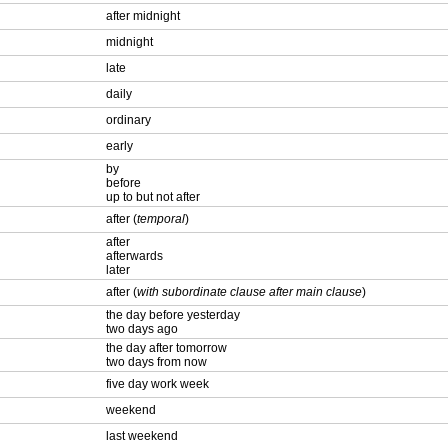
after midnight
midnight
late
daily
ordinary
early
by
before
up to but not after
after (
temporal
)
after
afterwards
later
after (
with subordinate clause after main clause
)
the day before yesterday
two days ago
the day after tomorrow
two days from now
five day work week
weekend
last weekend