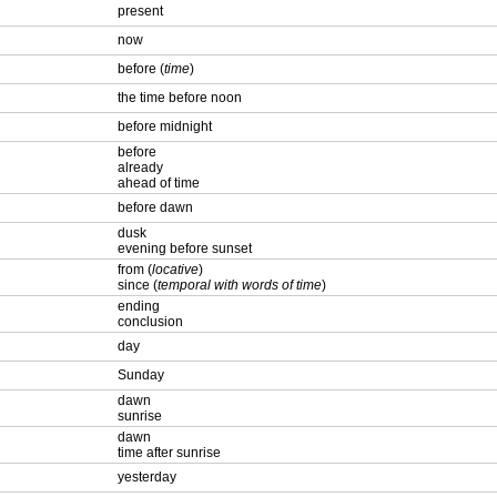
present
now
before (
time
)
the time before noon
before midnight
before
already
ahead of time
before dawn
dusk
evening before sunset
from (
locative
)
since (
temporal with words of time
)
ending
conclusion
day
Sunday
dawn
sunrise
dawn
time after sunrise
yesterday