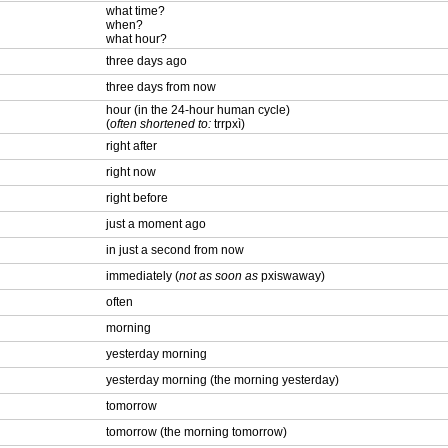
what time?
when?
what hour?
three days ago
three days from now
hour (in the 24-hour human cycle)
(
often shortened to:
trrpxì)
right after
right now
right before
just a moment ago
in just a second from now
immediately (
not as soon as
pxiswaway)
often
morning
yesterday morning
yesterday morning (the morning yesterday)
tomorrow
tomorrow (the morning tomorrow)