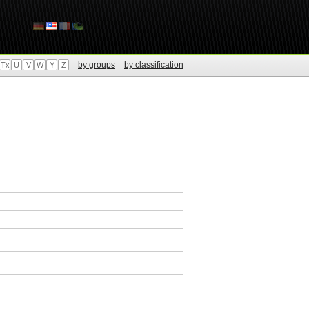
by groups
by classification
Tx
U
V
W
Y
Z