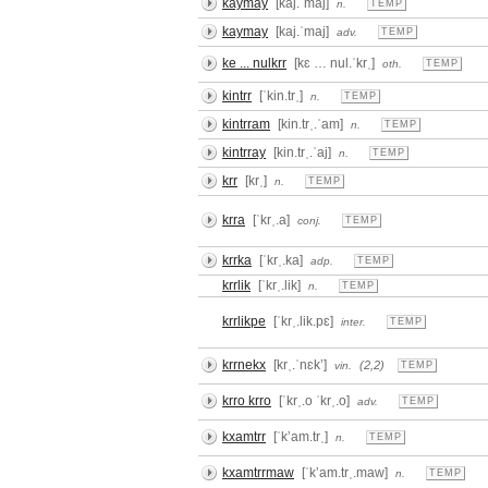
kaymay
[kaj.ˈmaj]
n.
TEMP
kaymay
[kaj.ˈmaj]
adv.
TEMP
ke ... nulkrr
[kɛ … nul.ˈkrˌ]
oth.
TEMP
kintrr
[ˈkin.trˌ]
n.
TEMP
kintrram
[kin.trˌ.ˈam]
n.
TEMP
kintrray
[kin.trˌ.ˈaj]
n.
TEMP
krr
[krˌ]
n.
TEMP
krra
[ˈkrˌ.a]
conj.
TEMP
krrka
[ˈkrˌ.ka]
adp.
TEMP
krrlik
[ˈkrˌ.lik]
n.
TEMP
krrlikpe
[ˈkrˌ.lik.pɛ]
inter.
TEMP
krrnekx
[krˌ.ˈnɛkʼ]
(2,2)
vin.
TEMP
krro krro
[ˈkrˌ.o ˈkrˌ.o]
adv.
TEMP
kxamtrr
[ˈkʼam.trˌ]
n.
TEMP
kxamtrrmaw
[ˈkʼam.trˌ.maw]
n.
TEMP