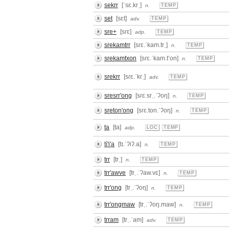
sekrr
[ˈsɛ.krˌ]
n.
TEMP
set
[sɛt]
adv.
TEMP
sre+
[sɾɛ]
adp.
TEMP
srekamtrr
[sɾɛ.ˈkam.trˌ]
n.
TEMP
srekamtxon
[sɾɛ.ˈkam.tʼon]
n.
TEMP
srekrr
[sɾɛ.ˈkrˌ]
adv.
TEMP
sresrr'ong
[sɾɛ.srˌ.ˈʔoŋ]
n.
TEMP
sreton'ong
[sɾɛ.ton.ˈʔoŋ]
n.
TEMP
ta
[ta]
adp.
LOC
TEMP
tì'i'a
[tɪ.ˈʔiʔ.a]
n.
TEMP
trr
[trˌ]
n.
TEMP
trr'awve
[trˌ.ˈʔaw.vɛ]
n.
TEMP
trr'ong
[trˌ.ˈʔoŋ]
n.
TEMP
trr'ongmaw
[trˌ.ˈʔoŋ.maw]
n.
TEMP
trram
[trˌ.ˈam]
adv.
TEMP