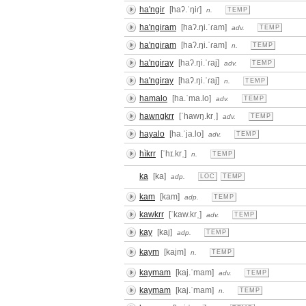
ha'ngir
[haʔ.ˈŋiɾ]
n.
TEMP
ha'ngiram
[haʔ.ŋi.ˈɾam]
adv.
TEMP
ha'ngiram
[haʔ.ŋi.ˈɾam]
n.
TEMP
ha'ngiray
[haʔ.ŋi.ˈɾaj]
adv.
TEMP
ha'ngiray
[haʔ.ŋi.ˈɾaj]
n.
TEMP
hamalo
[ha.ˈma.lo]
adv.
TEMP
hawngkrr
[ˈhawŋ.krˌ]
adv.
TEMP
hayalo
[ha.ˈja.lo]
adv.
TEMP
hìkrr
[ˈhɪ.krˌ]
n.
TEMP
ka
[ka]
adp.
LOC
TEMP
kam
[kam]
adp.
TEMP
kawkrr
[ˈkaw.krˌ]
adv.
TEMP
kay
[kaj]
adp.
TEMP
kaym
[kajm]
n.
TEMP
kaymam
[kaj.ˈmam]
adv.
TEMP
kaymam
[kaj.ˈmam]
n.
TEMP