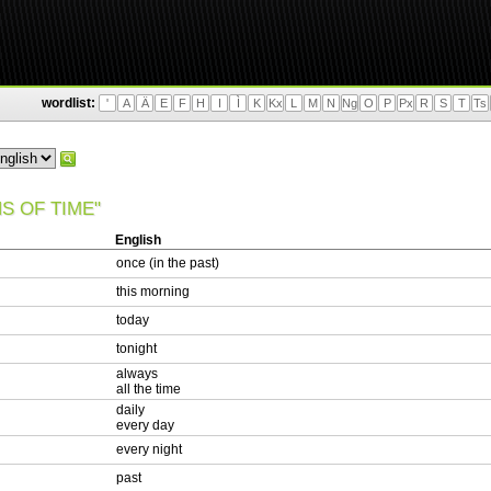
wordlist:
'
A
Ä
E
F
H
I
Ì
K
Kx
L
M
N
Ng
O
P
Px
R
S
T
Ts
S OF TIME"
English
once (in the past)
this morning
today
tonight
always
all the time
daily
every day
every night
past