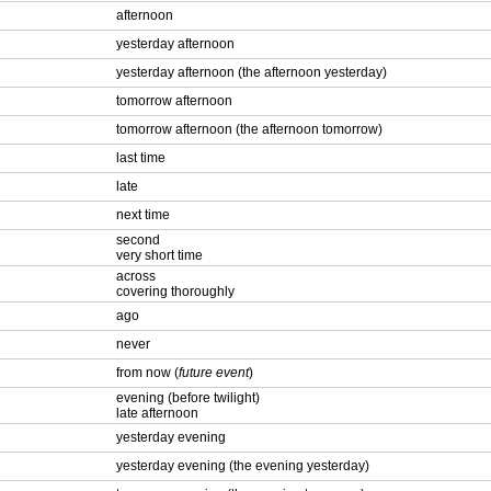
afternoon
yesterday afternoon
yesterday afternoon (the afternoon yesterday)
tomorrow afternoon
tomorrow afternoon (the afternoon tomorrow)
last time
late
next time
second
very short time
across
covering thoroughly
ago
never
from now (
future event
)
evening (before twilight)
late afternoon
yesterday evening
yesterday evening (the evening yesterday)