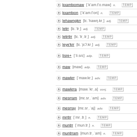
kxamtxomaw
[ˈkʼam.tʼo.maw]
n.
TEMP
kxamtxon
[ˈkʼam.tʼon]
n.
TEMP
lehawngkrr
[lɛ.ˈhawŋ.krˌ]
adj.
TEMP
letrr
[lɛ.ˈtrˌ]
adj.
TEMP
letrrtrr
[lɛ.ˈtrˌ.trˌ]
adj.
TEMP
leye'krr
[lɛ.ˈjɛʔ.krˌ]
adj.
TEMP
lisre+
[ˈli.sɾɛ]
adp.
TEMP
maw
[maw]
adp.
TEMP
mawkrr
[ˈmaw.krˌ]
adv.
TEMP
mawkrra
[maw.ˈkrˌ.a]
conj.
TEMP
mesrram
[mɛ.srˌ.ˈam]
adv.
TEMP
mesrray
[mɛ.srˌ.ˈaj]
adv.
TEMP
mrrtrr
[ˈmrˌ.trˌ]
n.
TEMP
muntrr
[ˈmun.trˌ]
n.
TEMP
muntrram
[mun.trˌ.ˈam]
n.
TEMP