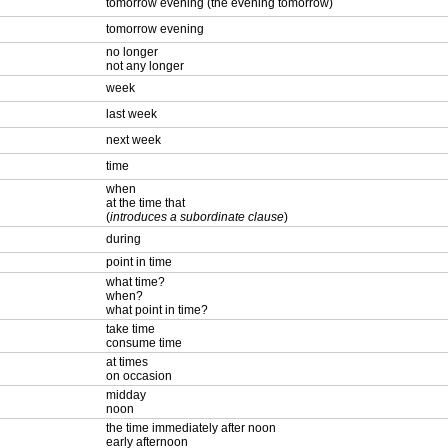
tomorrow evening (the evening tomorrow)
tomorrow evening
no longer
not any longer
week
last week
next week
time
when
at the time that
(
introduces a subordinate clause
)
during
point in time
what time?
when?
what point in time?
take time
consume time
at times
on occasion
midday
noon
the time immediately after noon
early afternoon