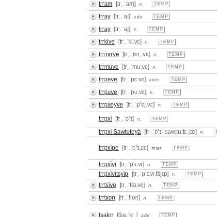
trram
[trˌ.ˈam]
n.
TEMP
trray
[trˌ.ˈaj]
adv.
TEMP
trray
[trˌ.ˈaj]
n.
TEMP
trrkive
[trˌ.ˈki.vɛ]
n.
TEMP
trrmrrve
[trˌ.ˈmrˌ.vɛ]
n.
TEMP
trrmuve
[trˌ.ˈmu.vɛ]
n.
TEMP
trrpeve
[trˌ.ˈpɛ.vɛ]
inter.
TEMP
trrpuve
[trˌ.ˈpu.vɛ]
n.
TEMP
trrpxeyve
[trˌ.ˈpʼɛj.vɛ]
n.
TEMP
trrpxì
[trˌ.ˈpʼɪ]
n.
TEMP
trrpxì Sawtuteyä
[trˌ.ˈpʼɪ ˈsaw.tu.tɛ.jæ]
n.
trrpxìpe
[trˌ.ˈpʼɪ.pɛ]
inter.
TEMP
trrpxìvi
[trˌ.ˈpʼɪ.vi]
n.
TEMP
trrpxìvitsyìp
[trˌ.ˈpʼɪ.vi.͡tsjɪp]
n.
TEMP
trrtsìve
[trˌ.ˈ͡tsɪ.vɛ]
n.
TEMP
trrtxon
[trˌ.ˈtʼon]
n.
TEMP
tsakrr
[͡tsa.ˈkrˌ]
adv.
TEMP