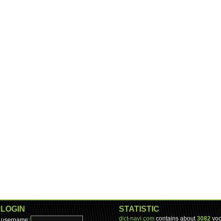
LOGIN
STATISTIC
dict-navi.com
contains about
3082
voc
username: