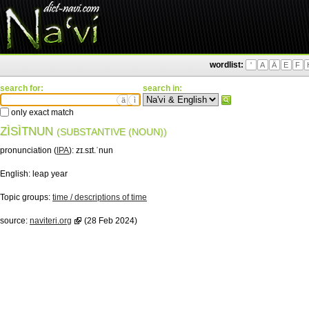
wordlist:
'
A
Ä
E
F
search for:
search in:
ä
ì
only exact match
ZÌSÌTNUN
(SUBSTANTIVE (NOUN))
pronunciation (
IPA
):
zɪ.sɪt.ˈnun
English:
leap year
Topic groups:
time / descriptions of time
source:
naviteri.org
(28 Feb 2024)