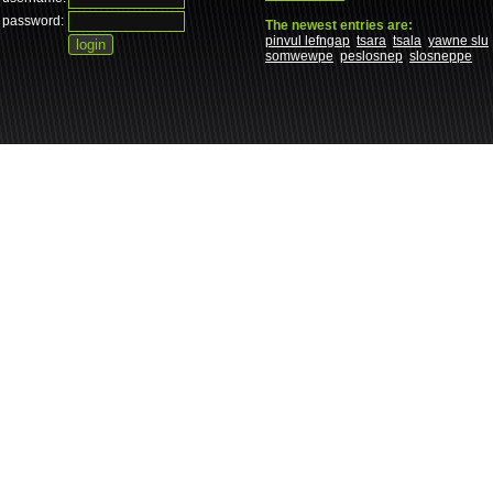
password:
The newest entries are:
pinvul lefngap
tsara
tsala
yawne slu
somwewpe
peslosnep
slosneppe