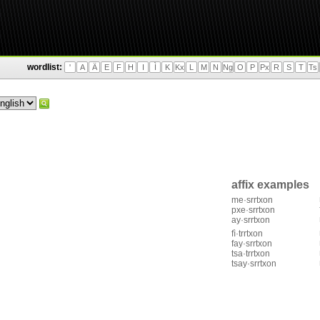
wordlist:
'
A
Ä
E
F
H
I
Ì
K
Kx
L
M
N
Ng
O
P
Px
R
S
T
Ts
affix examples
me·srrtxon
pxe·srrtxon
ay·srrtxon
fì·trrtxon
fay·srrtxon
tsa·trrtxon
tsay·srrtxon