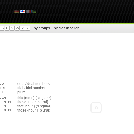
by groups
by classification
Tx
U
V
W
Y
Z
dual / dual numbers
DU
trial / trial number
TRI
plural
PL
this {noun} (singular)
DEM
these {noun plural}
DEM PL
»
that {noun} (singular)
DEM
those {noun] (plural)
DEM PL