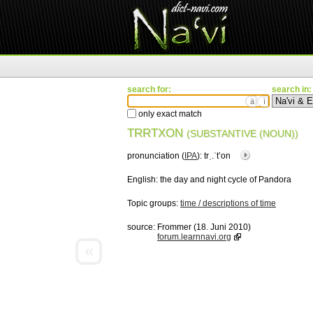
search for:
search in:
ä
ì
only exact match
TRRTXON
(SUBSTANTIVE (NOUN))
pronunciation (
IPA
):
trˌ.ˈtʼon
English:
the day and night cycle of Pandora
Topic groups:
time / descriptions of time
source:
Frommer (18. Juni 2010)
forum.learnnavi.org
«