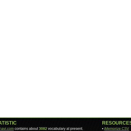
ATISTIC
RESOURCE
-navi.com
contains about
3082
vocabulary at present.
•
jMemorize CSV