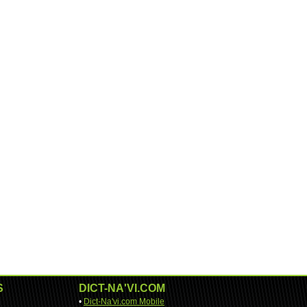
S
DICT-NA'VI.COM
•
Dict-Na'vi.com Mobile