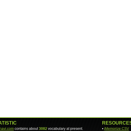
ATISTIC
RESOURCE
-navi.com
contains about
3082
vocabulary at present.
•
jMemorize CSV