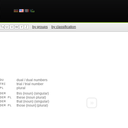
by groups
by classification
Tx
U
V
W
Y
Z
dual / dual numbers
DU
trial / trial number
TRI
plural
PL
this {noun} (singular)
DEM
these {noun plural}
DEM PL
»
that {noun} (singular)
DEM
those {noun] (plural)
DEM PL