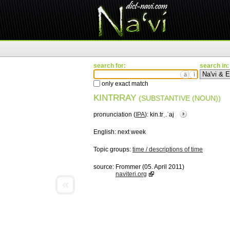
search for:
search in:
ä
ì
only exact match
KINTRRAY
(SUBSTANTIVE (NOUN))
pronunciation (
IPA
):
kin.trˌ.ˈaj
English:
next week
Topic groups:
time / descriptions of time
source:
Frommer (05. April 2011)
naviteri.org
«