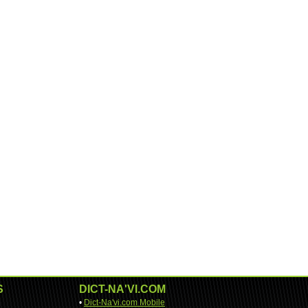
S
DICT-NA'VI.COM
•
Dict-Na'vi.com Mobile