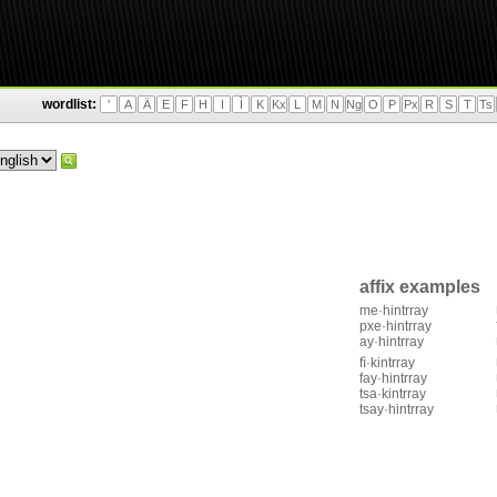
wordlist:
'
A
Ä
E
F
H
I
Ì
K
Kx
L
M
N
Ng
O
P
Px
R
S
T
Ts
affix examples
me·hintrray
pxe·hintrray
ay·hintrray
fì·kintrray
fay·hintrray
tsa·kintrray
tsay·hintrray