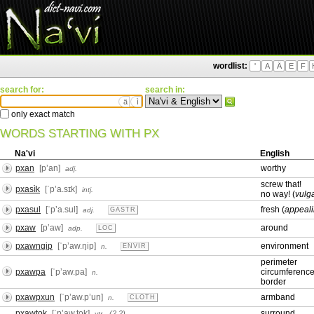
wordlist:
'
A
Ä
E
F
search for:
search in:
ä
ì
only exact match
WORDS STARTING WITH PX
Na'vi
English
pxan
[pʼan]
worthy
adj.
screw that!
pxasìk
[ˈpʼa.sɪk]
intj.
no way! (
vulg
pxasul
[ˈpʼa.sul]
fresh (
appeali
adj.
GASTR
pxaw
[pʼaw]
around
adp.
LOC
pxawngip
[ˈpʼaw.ŋip]
environment
n.
ENVIR
perimeter
pxawpa
[ˈpʼaw.pa]
circumferenc
n.
border
pxawpxun
[ˈpʼaw.pʼun]
armband
n.
CLOTH
pxawtok
[ˈpʼaw.tok]
surround
(2,2)
vtr.