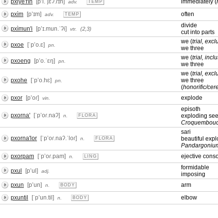
pxiye'rìn
[pʼi.ˈjɛʔ.ɾɪn]
immediately (
adv.
TEMP
pxìm
[pʼɪm]
often
adv.
TEMP
divide
pxìmun'i
[pʼɪ.mun.ˈʔi]
(2,3)
vtr.
cut into parts
we (
trial, excl
pxoe
[ˈpʼo.ɛ]
pn.
we three
we (
trial, incl
pxoeng
[pʼo.ˈɛŋ]
pn.
we three
we (
trial, excl
pxohe
[ˈpʼo.hɛ]
we three
pn.
(
honorific/ce
pxor
[pʼoɾ]
explode
vin.
episoth
pxorna'
[ˈpʼoɾ.naʔ]
exploding se
n.
FLORA
Croquembouc
sari
pxorna'lor
[ˈpʼoɾ.naʔ.ˈloɾ]
beautiful exp
n.
FLORA
Pandargoniu
pxorpam
[ˈpʼoɾ.pam]
ejective cons
n.
LING
formidable
pxul
[pʼul]
adj.
imposing
pxun
[pʼun]
arm
n.
BODY
pxuntil
[ˈpʼun.til]
elbow
n.
BODY