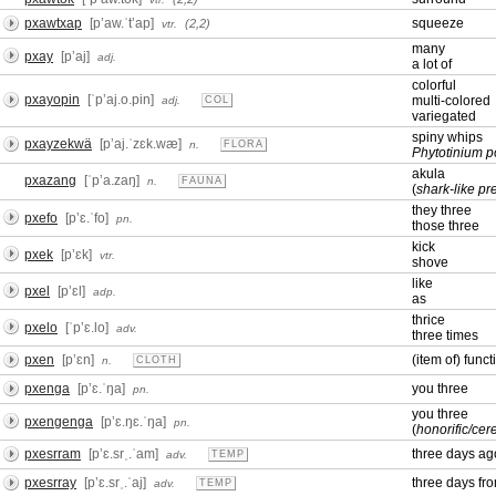
pxawtxap
[pʼaw.ˈtʼap]
squeeze
(2,2)
vtr.
many
pxay
[pʼaj]
adj.
a lot of
colorful
pxayopin
[ˈpʼaj.o.pin]
multi-colored
adj.
COL
variegated
spiny whips
pxayzekwä
[pʼaj.ˈzɛk.wæ]
n.
FLORA
Phytotinium 
akula
pxazang
[ˈpʼa.zaŋ]
n.
FAUNA
(
shark-like pr
they three
pxefo
[pʼɛ.ˈfo]
pn.
those three
kick
pxek
[pʼɛk]
vtr.
shove
like
pxel
[pʼɛl]
adp.
as
thrice
pxelo
[ˈpʼɛ.lo]
adv.
three times
pxen
[pʼɛn]
(item of) funct
n.
CLOTH
pxenga
[pʼɛ.ˈŋa]
you three
pn.
you three
pxengenga
[pʼɛ.ŋɛ.ˈŋa]
pn.
(
honorific/ce
pxesrram
[pʼɛ.srˌ.ˈam]
three days ag
adv.
TEMP
pxesrray
[pʼɛ.srˌ.ˈaj]
three days fr
adv.
TEMP