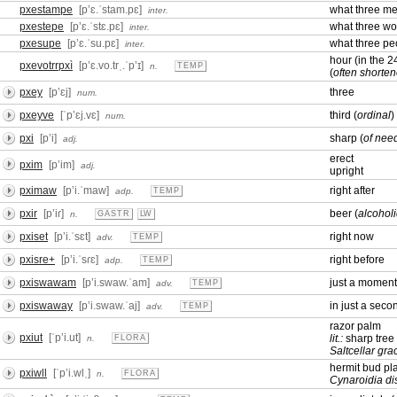
pxestampe
[pʼɛ.ˈstam.pɛ]
what three m
inter.
pxestepe
[pʼɛ.ˈstɛ.pɛ]
what three w
inter.
pxesupe
[pʼɛ.ˈsu.pɛ]
what three pe
inter.
hour (in the 
pxevotrrpxì
[pʼɛ.vo.trˌ.ˈpʼɪ]
n.
TEMP
(
often shorten
pxey
[pʼɛj]
three
num.
pxeyve
[ˈpʼɛj.vɛ]
third (
ordinal
)
num.
pxi
[pʼi]
sharp (
of need
adj.
erect
pxim
[pʼim]
adj.
upright
pximaw
[pʼi.ˈmaw]
right after
adp.
TEMP
pxir
[pʼiɾ]
beer (
alcohol
n.
GASTR
LW
pxiset
[pʼi.ˈsɛt]
right now
adv.
TEMP
pxisre+
[pʼi.ˈsɾɛ]
right before
adp.
TEMP
pxiswawam
[pʼi.swaw.ˈam]
just a momen
adv.
TEMP
pxiswaway
[pʼi.swaw.ˈaj]
in just a sec
adv.
TEMP
razor palm
pxiut
[ˈpʼi.ut]
lit.:
sharp tree
n.
FLORA
Saltcellar grac
hermit bud pl
pxiwll
[ˈpʼi.wlˌ]
n.
FLORA
Cynaroidia di