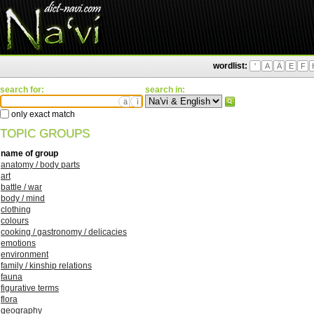
wordlist:
'
A
Ä
E
F
search for:
search in:
ä
ì
only exact match
TOPIC GROUPS
name of group
anatomy / body parts
art
battle / war
body / mind
clothing
colours
cooking / gastronomy / delicacies
emotions
environment
family / kinship relations
fauna
figurative terms
flora
geography