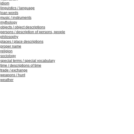
idiom
linguistics / language
loan words
music / instruments
mythology
objects / object descriptions
persons / description of persons, people
philosophy
places / place descriptions
proper name
religion
sociology
special terms / special vocabulary
time / descriptions of time
trade / exchange
weapons / hunt
weather