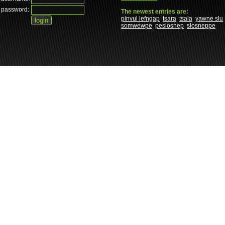
password:
The newest entries are:
pinvul lefngap
tsara
tsala
yawne slu
somwewpe
peslosnep
slosneppe