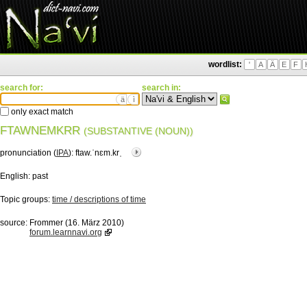
wordlist:
'
A
Ä
E
F
search for:
search in:
ä
ì
only exact match
FTAWNEMKRR
(SUBSTANTIVE (NOUN))
pronunciation (
IPA
):
ftaw.ˈnɛm.krˌ
English:
past
Topic groups:
time / descriptions of time
source:
Frommer (16. März 2010)
forum.learnnavi.org