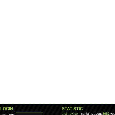
LOGIN
STATISTIC
dict-navi.com
contains about
3082
voc
username: