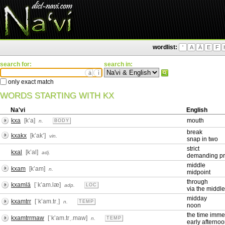
wordlist:
'
A
Ä
E
F
search for:
search in:
ä
ì
only exact match
WORDS STARTING WITH KX
Na'vi
English
kxa
[kʼa]
mouth
n.
BODY
break
kxakx
[kʼakʼ]
vin.
snap in two
strict
kxal
[kʼal]
adj.
demanding pr
middle
kxam
[kʼam]
n.
midpoint
through
kxamlä
[ˈkʼam.læ]
adp.
LOC
via the middle
midday
kxamtrr
[ˈkʼam.trˌ]
n.
TEMP
noon
the time imme
kxamtrrmaw
[ˈkʼam.trˌ.maw]
n.
TEMP
early afterno