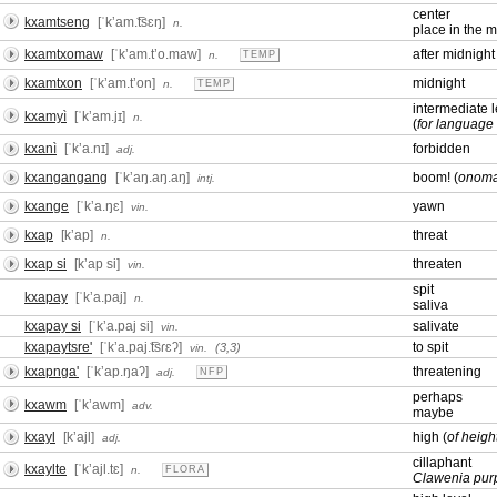
center
kxamtseng
[ˈkʼam.͡tsɛŋ]
n.
place in the m
kxamtxomaw
[ˈkʼam.tʼo.maw]
after midnight
n.
TEMP
kxamtxon
[ˈkʼam.tʼon]
midnight
n.
TEMP
intermediate l
kxamyì
[ˈkʼam.jɪ]
n.
(
for language 
kxanì
[ˈkʼa.nɪ]
forbidden
adj.
kxangangang
[ˈkʼaŋ.aŋ.aŋ]
boom! (
onoma
intj.
kxange
[ˈkʼa.ŋɛ]
yawn
vin.
kxap
[kʼap]
threat
n.
kxap si
[kʼap si]
threaten
vin.
spit
kxapay
[ˈkʼa.paj]
n.
saliva
kxapay si
[ˈkʼa.paj si]
salivate
vin.
kxapaytsre'
[ˈkʼa.paj.͡tsɾɛʔ]
to spit
(3,3)
vin.
kxapnga'
[ˈkʼap.ŋaʔ]
threatening
adj.
NFP
perhaps
kxawm
[ˈkʼawm]
adv.
maybe
kxayl
[kʼajl]
high (
of heigh
adj.
cillaphant
kxaylte
[ˈkʼajl.tɛ]
n.
FLORA
Clawenia pur