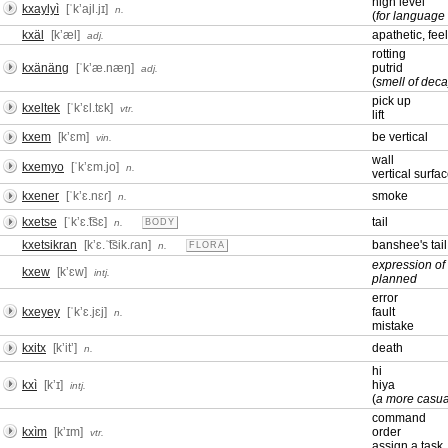
high level
kxaylyì
[ˈkʼajl.jɪ]
n.
(
for language 
kxäl
[kʼæl]
apathetic, fee
adj.
rotting
kxänäng
[ˈkʼæ.næŋ]
putrid
adj.
(
smell of deca
pick up
kxeltek
[ˈkʼɛl.tɛk]
vtr.
lift
kxem
[kʼɛm]
be vertical
vin.
wall
kxemyo
[ˈkʼɛm.jo]
n.
vertical surfa
kxener
[ˈkʼɛ.nɛɾ]
smoke
n.
kxetse
[ˈkʼɛ.͡tsɛ]
tail
n.
BODY
kxetsikran
[kʼɛ.ˈ͡tsik.ɾan]
banshee's tail
n.
FLORA
expression of 
kxew
[kʼɛw]
intj.
planned
error
kxeyey
[ˈkʼɛ.jɛj]
fault
n.
mistake
kxitx
[kʼitʼ]
death
n.
hi
kxì
[kʼɪ]
hiya
intj.
(
a more casua
command
kxìm
[kʼɪm]
order
vtr.
assign a task