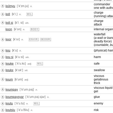
commander
kxìmyu
[ˈkʼɪm.ju]
n.
one with autho
charge
kxll
[kʼlˌ]
n.
MIL
(running) atta
charge
kxll si
[kʼlˌ si]
vin.
attack
kxon
[kʼon]
internal organ
n.
BODY
waterfall
(
a wall or ban
kxor
[kʼoɾ]
n.
ENVIR
GEOGR
deadly force
)
(
countable, bu
kxu
[kʼu]
(physical) ha
n.
kxu si
[kʼu si]
harm
vin.
kxuke
[ˈkʼu.kɛ]
safe
adj.
MIL
kxukx
[kʼukʼ]
swallow
vtr.
viscous
kxum
[kʼum]
gelatinous
adj.
thick
viscous liquid
kxumpay
[ˈkʼum.paj]
n.
gel
kxumpaysyar
[ˈkʼum.paj.sjaɾ]
glue
n.
kxutu
[ˈkʼu.tu]
enemy
n.
MIL
kxutslu
[ˈkʼu.͡tslu]
risk
n.