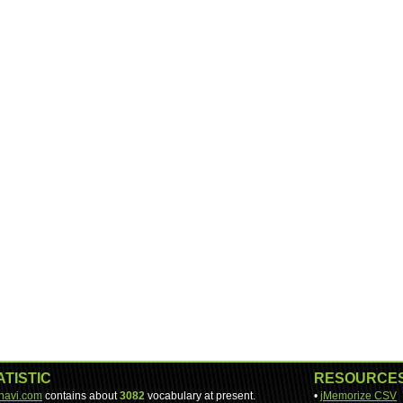
ATISTIC
RESOURCE
-navi.com
contains about
3082
vocabulary at present.
•
jMemorize CSV