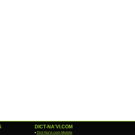
S
DICT-NA'VI.COM
•
Dict-Na'vi.com Mobile