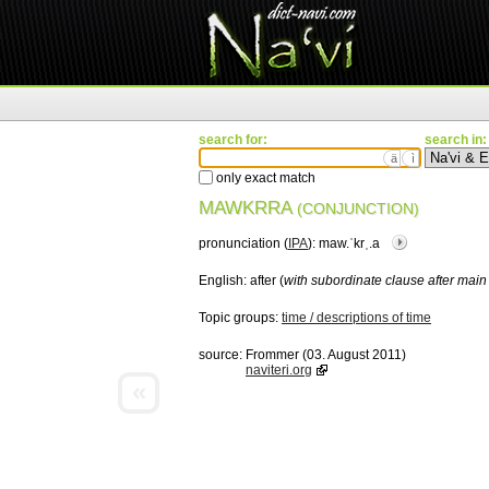
search for:
search in:
ä
ì
only exact match
MAWKRRA
(CONJUNCTION)
pronunciation (
IPA
):
maw.ˈkrˌ.a
English:
after (
with subordinate clause after main
Topic groups:
time / descriptions of time
source:
Frommer (03. August 2011)
naviteri.org
«