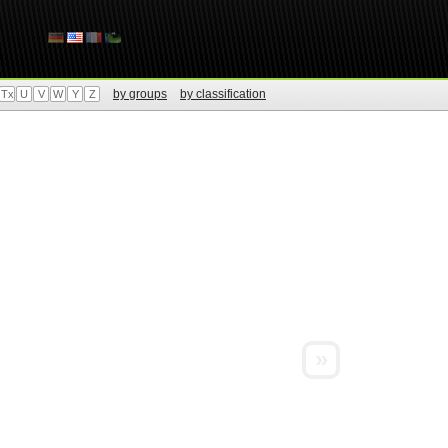
by groups
by classification
Tx
U
V
W
Y
Z
»