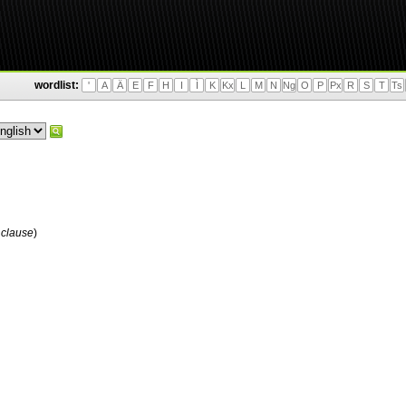
wordlist:
'
A
Ä
E
F
H
I
Ì
K
Kx
L
M
N
Ng
O
P
Px
R
S
T
Ts
 clause
)