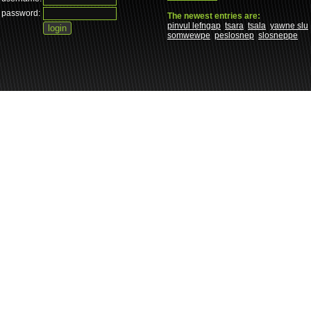
password:
The newest entries are:
pinvul lefngap
tsara
tsala
yawne slu
somwewpe
peslosnep
slosneppe