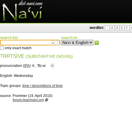
wordlist:
'
A
Ä
E
F
search for:
search in:
ä
ì
only exact match
TRRTSÌVE
(SUBSTANTIVE (NOUN))
pronunciation (
IPA
):
trˌ.ˈ͡tsɪ.vɛ
English:
Wednesday
Topic groups:
time / descriptions of time
source:
Frommer (19. April 2010)
forum.learnnavi.org