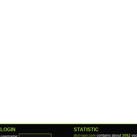
LOGIN
STATISTIC
dict-navi.com
contains about
3082
voc
username: