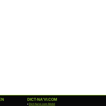
EN
DICT-NA'VI.COM
•
Dict-Na'vi.com Mobil