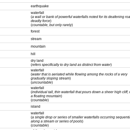
earthquake
waterfall
(
a wall or bank of powerful waterfalls noted for its deafening ro
deadly force
)
(
countable, but only rarely
)
forest
stream
mountain
hill
dry land
(
refers specifically to dry land as distinct from water
)
waterfall
(
water that is aeriated while flowing among the rocks of a very
gradually sloping stream
)
(
uncountable
)
waterfall
(
individual tall, thin waterfall that pours down a sheer high cliff, o
a floating mountain
)
(
countable
)
island
waterfall
(
a single drop or series of smaller waterfalls occurring sequenti
along a stream or series of pools
)
(
countable
)