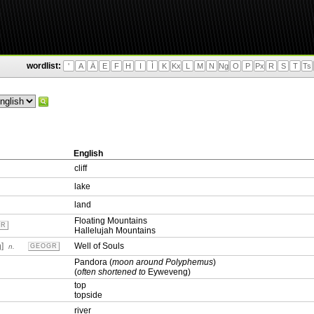
wordlist:
'
A
Ä
E
F
H
I
Ì
K
Kx
L
M
N
Ng
O
P
Px
R
S
T
Ts
English
cliff
lake
land
Floating Mountains
GR
Hallelujah Mountains
ŋ]
Well of Souls
n.
GEOGR
Pandora (
moon around Polyphemus
)
(
often shortened to
Eyweveng)
top
topside
river