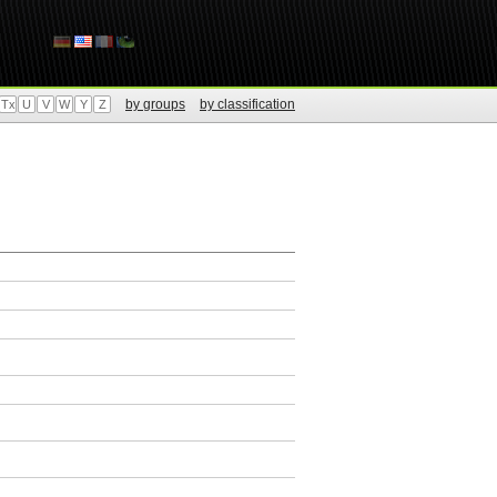
by groups
by classification
Tx
U
V
W
Y
Z