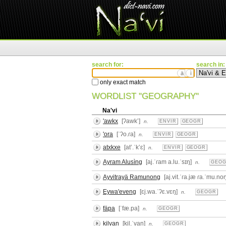
search for:
search in:
ä
ì
only exact match
WORDLIST "GEOGRAPHY"
Na'vi
'awkx
[ʔawkʼ]
n.
ENVIR
GEOGR
'ora
[ˈʔo.ɾa]
n.
ENVIR
GEOGR
atxkxe
[atʼ.ˈkʼɛ]
n.
ENVIR
GEOGR
Ayram Alusìng
[aj.ˈɾam a.lu.ˈsɪŋ]
n.
GEO
Ayvitrayä Ramunong
[aj.vit.ˈɾa.jæ ɾa.ˈmu.no
Eywa'eveng
[ɛj.wa.ˈʔɛ.vɛŋ]
n.
GEOGR
fäpa
[ˈfæ.pa]
n.
GEOGR
kilvan
[kil.ˈvan]
n.
GEOGR