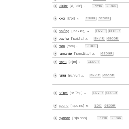
kllrikx
[klˌ.ˈɾikʼ]
n.
ENVIR
GEOGR
kxor
[kʼoɾ]
n.
ENVIR
GEOGR
na'rìng
[ˈnaʔ.ɾɪŋ]
n.
ENVIR
GEOGR
payfya
[ˈpaj.fja]
n.
ENVIR
GEOGR
ram
[ɾam]
n.
GEOGR
ramtsyìp
[ˈɾam.͡tsjɪp]
n.
GEOGR
reym
[ɾɛjm]
n.
GEOGR
rurur
[ɾu.ˈɾuɾ]
n.
ENVIR
GEOGR
se'ayl
[sɛ.ˈʔajl]
n.
ENVIR
GEOGR
spono
[ˈspo.no]
n.
LOC
GEOGR
syanan
[ˈsja.nan]
n.
ENVIR
GEOGR