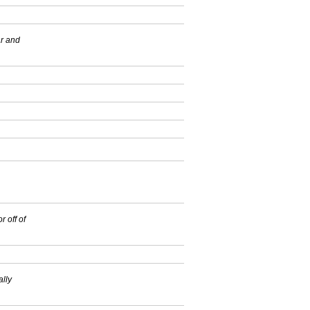
ar and
r off of
ally