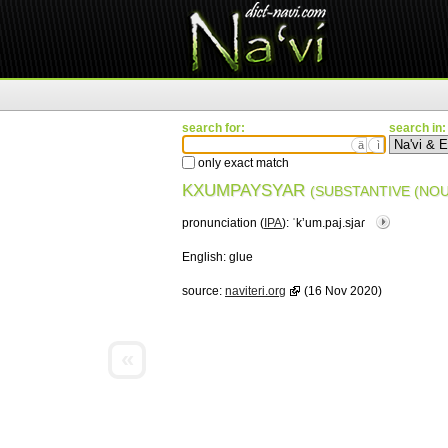
search for:
search in:
ä
ì
only exact match
KXUMPAYSYAR
(SUBSTANTIVE (NOU
pronunciation (
IPA
):
ˈkʼum.paj.sjaɾ
English:
glue
source:
naviteri.org
(16 Nov 2020)
«