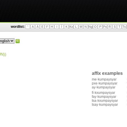
wordlist:
'
A
Ä
E
F
H
I
Ì
K
Kx
L
M
N
Ng
O
P
Px
R
S
T
Ts
N))
affix examples
me·kumpaysyar
pxe·kumpaysyar
ay·kumpaysyar
fì·kxumpaysyar
fay·kumpaysyar
tsa·kxumpaysyar
tsay·kumpaysyar