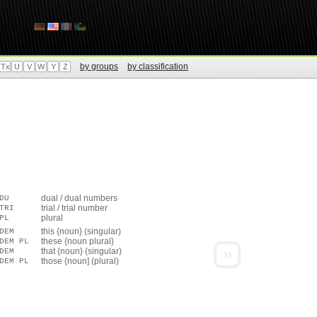
by groups
by classification
Tx
U
V
W
Y
Z
dual / dual numbers
DU
trial / trial number
TRI
plural
PL
this {noun} (singular)
DEM
these {noun plural}
DEM PL
»
that {noun} (singular)
DEM
those {noun] (plural)
DEM PL