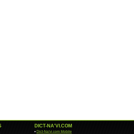
S
DICT-NA'VI.COM
•
Dict-Na'vi.com Mobile