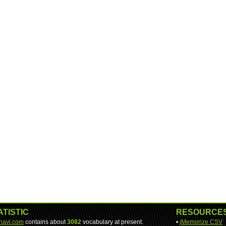
ATISTIC
RESOURCE
-navi.com
contains about
3082
vocabulary at present.
•
jMemorize CSV