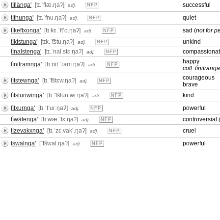
tìflänga'
[tɪ.ˈflæ.ŋaʔ]
successful
adj.
NFP
tìfnunga'
[tɪ.ˈfnu.ŋaʔ]
quiet
adj.
NFP
tìkeftxonga'
[tɪ.kɛ.ˈftʼo.ŋaʔ]
sad (
not for p
adj.
NFP
tìktstunga'
[tɪk.ˈ͡tstu.ŋaʔ]
unkind
adj.
NFP
tìnalstenga'
[tɪ.ˈnal.stɛ.ŋaʔ]
compassiona
adj.
NFP
happy
tìnitramnga'
[tɪ.nit.ˈɾam.ŋaʔ]
adj.
NFP
coll. tìnitranga
courageous
tìtstewnga'
[tɪ.ˈ͡tstɛw.ŋaʔ]
adj.
NFP
brave
tìtstunwinga'
[tɪ.ˈ͡tstun.wi.ŋaʔ]
kind
adj.
NFP
tìtxurnga'
[tɪ.ˈtʼuɾ.ŋaʔ]
powerful
adj.
NFP
tìwätenga'
[tɪ.wæ.ˈtɛ.ŋaʔ]
controversial
adj.
NFP
tìzevakxnga'
[tɪ.ˈzɛ.vakʼ.ŋaʔ]
cruel
adj.
NFP
tswalnga'
[ˈ͡tswal.ŋaʔ]
powerful
adj.
NFP