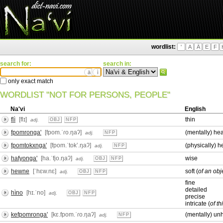
wordlist:
'
A
Ä
E
F
search for:
search in:
ä
ì
only exact match
WORDLIST "NOT FOR PERSONS, PEOPLE"
Na'vi
English
flì
[flɪ]
thin
adj.
OBJ
NFP
fpomronga'
[fpom.ˈɾo.ŋaʔ]
(mentally) hea
adj.
NFP
fpomtokxnga'
[fpom.ˈtokʼ.ŋaʔ]
(physically) h
adj.
NFP
hafyonga'
[ha.ˈfjo.ŋaʔ]
wise
adj.
OBJ
NFP
hewne
[ˈhɛw.nɛ]
soft (
of an obj
adj.
OBJ
NFP
fine
detailed
hìno
[hɪ.ˈno]
adj.
OBJ
NFP
precise
intricate (
of th
kefpomronga'
[kɛ.fpom.ˈɾo.ŋaʔ]
(mentally) unh
adj.
NFP