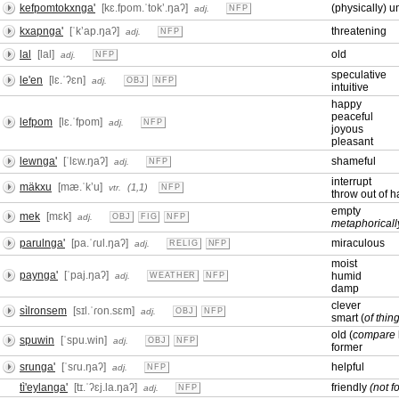
kefpomtokxnga'
[kɛ.fpom.ˈtokʼ.ŋaʔ]
(physically) u
adj.
NFP
kxapnga'
[ˈkʼap.ŋaʔ]
threatening
adj.
NFP
lal
[lal]
old
adj.
NFP
speculative
le'en
[lɛ.ˈʔɛn]
adj.
OBJ
NFP
intuitive
happy
peaceful
lefpom
[lɛ.ˈfpom]
adj.
NFP
joyous
pleasant
lewnga'
[ˈlɛw.ŋaʔ]
shameful
adj.
NFP
interrupt
mäkxu
[mæ.ˈkʼu]
(1,1)
vtr.
NFP
throw out of 
empty
mek
[mɛk]
adj.
OBJ
FIG
NFP
metaphoricall
parulnga'
[pa.ˈɾul.ŋaʔ]
miraculous
adj.
RELIG
NFP
moist
paynga'
[ˈpaj.ŋaʔ]
humid
adj.
WEATHER
NFP
damp
clever
sìlronsem
[sɪl.ˈɾon.sɛm]
adj.
OBJ
NFP
smart (
of thin
old (
compare
spuwin
[ˈspu.win]
adj.
OBJ
NFP
former
srunga'
[ˈsɾu.ŋaʔ]
helpful
adj.
NFP
tì'eylanga'
[tɪ.ˈʔɛj.la.ŋaʔ]
friendly
(not f
adj.
NFP