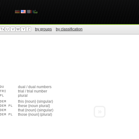
by groups
by classification
Tx
U
V
W
Y
Z
dual / dual numbers
DU
trial / trial number
TRI
plural
PL
this {noun} (singular)
DEM
these {noun plural}
DEM PL
»
that {noun} (singular)
DEM
those {noun] (plural)
DEM PL