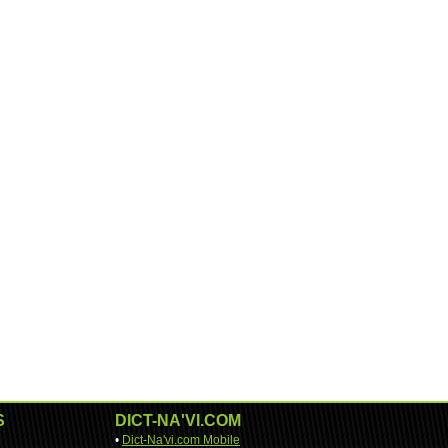
S
DICT-NA'VI.COM
•
Dict-Na'vi.com Mobile