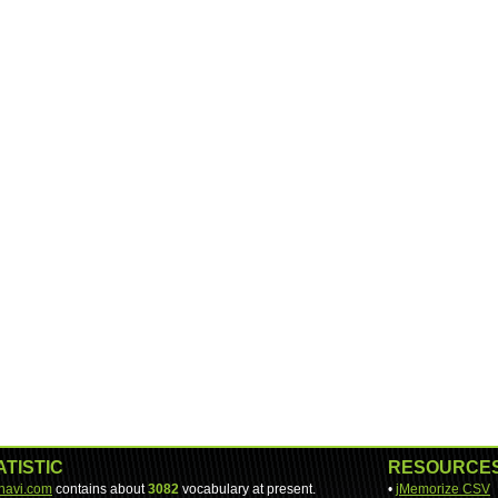
ATISTIC
RESOURCE
-navi.com
contains about
3082
vocabulary at present.
•
jMemorize CSV