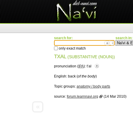
search for:
search in:
ä
ì
only exact match
TXAL
(SUBSTANTIVE (NOUN))
pronunciation (
IPA
):
tʼal
English:
back (
of the body
)
Topic groups:
anatomy / body parts
source:
forum.learnnavi.org
(14 Mar 2010)
«