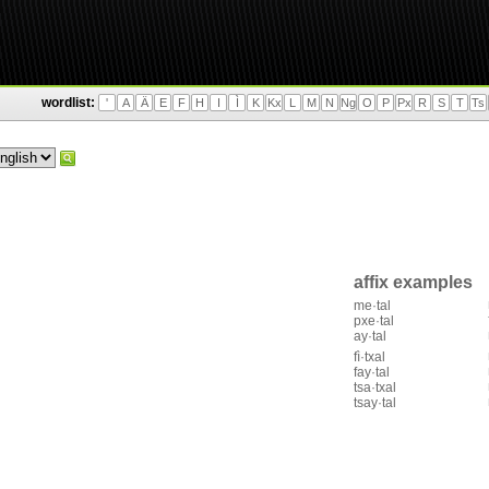
wordlist:
'
A
Ä
E
F
H
I
Ì
K
Kx
L
M
N
Ng
O
P
Px
R
S
T
Ts
affix examples
me·tal
pxe·tal
ay·tal
fì·txal
fay·tal
tsa·txal
tsay·tal