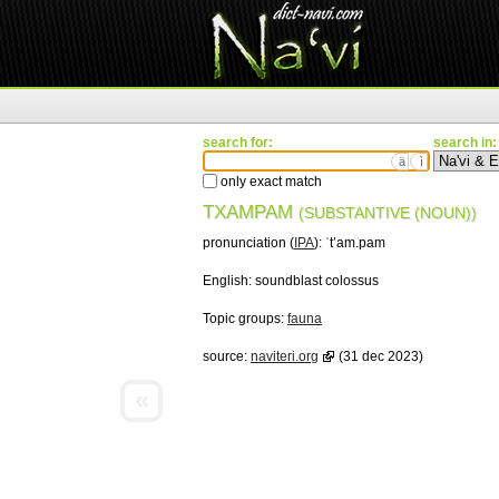
search for:
search in:
ä
ì
only exact match
TXAMPAM
(SUBSTANTIVE (NOUN))
pronunciation (
IPA
):
ˈtʼam.pam
English:
soundblast colossus
Topic groups:
fauna
source:
naviteri.org
(31 dec 2023)
«