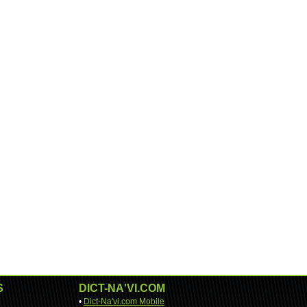
S
DICT-NA'VI.COM
•
Dict-Na'vi.com Mobile