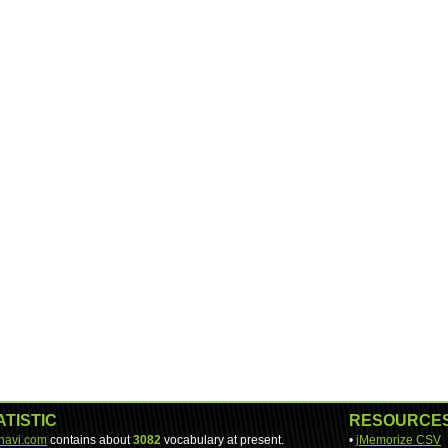
ATISTIC
RESOURCE
-navi.com
contains about
3082
vocabulary at present.
•
jMemorize CSV