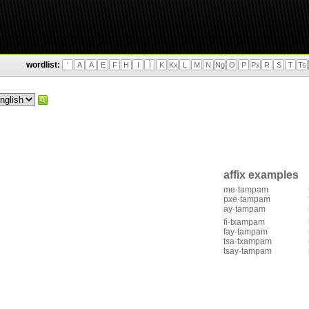
wordlist:
'
A
Ä
E
F
H
I
Ì
K
Kx
L
M
N
Ng
O
P
Px
R
S
T
Ts
affix examples
me·tampam
pxe·tampam
ay·tampam
fì·txampam
fay·tampam
tsa·txampam
tsay·tampam