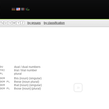
by groups
by classification
Tx
U
V
W
Y
Z
dual / dual numbers
DU
trial / trial number
TRI
plural
PL
this {noun} (singular)
DEM
these {noun plural}
DEM PL
that {noun} (singular)
DEM
»
those {noun] (plural)
DEM PL