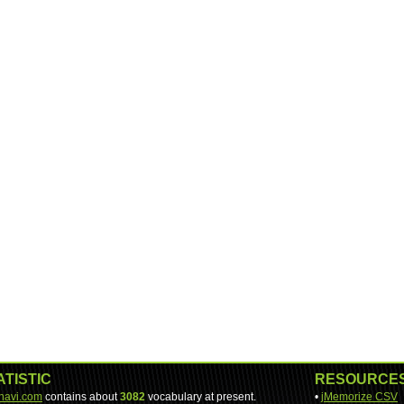
ATISTIC
RESOURCE
-navi.com
contains about
3082
vocabulary at present.
•
jMemorize CSV