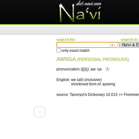
search for:
search in:
ä
ì
only exact match
AWNGA
(PERSONAL PRONOUNS)
pronunciation (
IPA
):
aw.ˈŋa
English:
we (all) (
inclusive
)
shortened form of:
ayoeng
source:
Taronyu\'s Dictionary 10.015 => Frommer
«