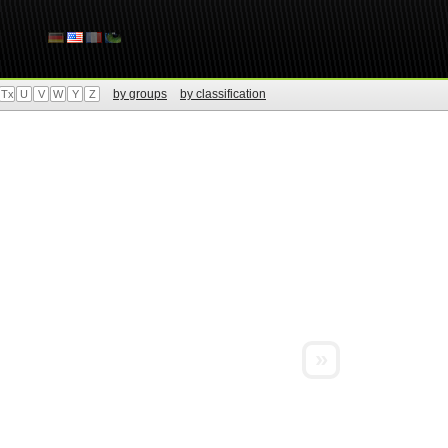
by groups
by classification
Tx
U
V
W
Y
Z
»