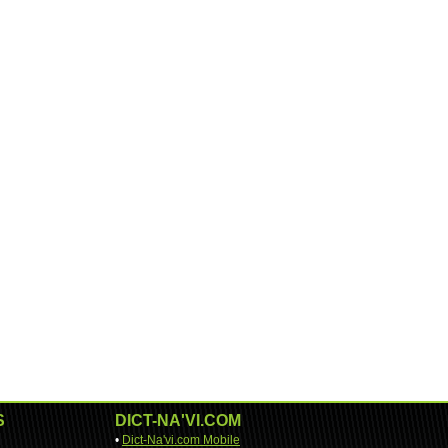
S
DICT-NA'VI.COM
•
Dict-Na'vi.com Mobile