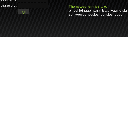
password:
The newest entries are:
pinvul lefngap
tsara
tsala
yawne slu
somwewpe
peslosnep
slosneppe