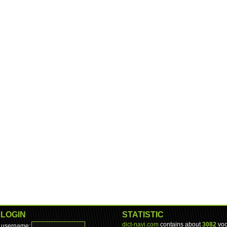
LOGIN
STATISTIC
dict-navi.com
contains about
3082
voc
username: