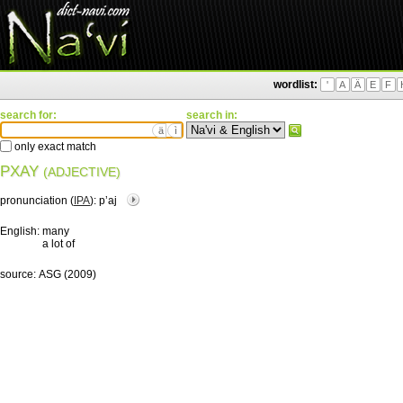
wordlist:
'
A
Ä
E
F
search for:
search in:
ä
ì
only exact match
PXAY
(ADJECTIVE)
pronunciation (
IPA
):
pʼaj
English:
many
a lot of
source:
ASG (2009)