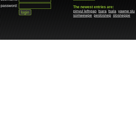
password:
The newest entries are:
pinvul lefngap
tsara
tsala
yawne slu
somwewpe
peslosnep
slosneppe