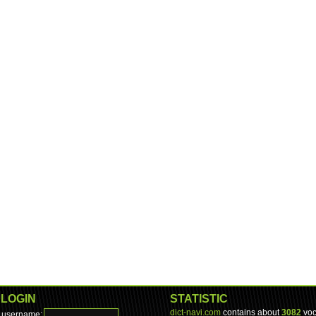
LOGIN
STATISTIC
dict-navi.com
contains about
3082
voc
username: