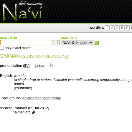
wordlist:
'
A
Ä
E
F
search for:
search in:
ä
ì
only exact match
SYANAN
(SUBSTANTIVE (NOUN))
pronunciation (
IPA
):
ˈsja.nan
English:
waterfall
(
a single drop or series of smaller waterfalls occurring sequentially along 
pools
)
(
countable
)
Topic groups:
environment
geography
source:
Frommer (05 Jul 2012)
naviteri.org