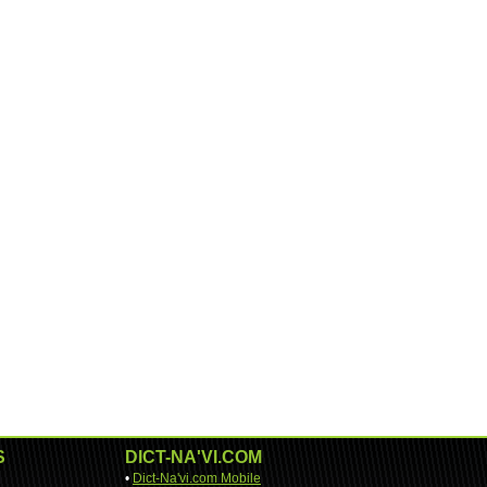
S
DICT-NA'VI.COM
•
Dict-Na'vi.com Mobile