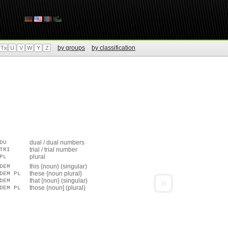
by groups
by classification
Tx
U
V
W
Y
Z
dual / dual numbers
DU
trial / trial number
TRI
plural
PL
this {noun} (singular)
DEM
these {noun plural}
DEM PL
»
that {noun} (singular)
DEM
those {noun] (plural)
DEM PL