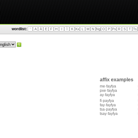
wordlist:
'
A
Ä
E
F
H
I
Ì
K
Kx
L
M
N
Ng
O
P
Px
R
S
T
Ts
affix examples
me·fayfya
pxe·fayfya
ay·fayfya
fì·payfya
fay·fayfya
tsa·payfya
tsay·fayfya