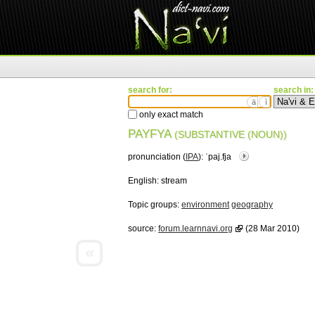
search for:
search in:
ä
ì
only exact match
PAYFYA
(SUBSTANTIVE (NOUN))
pronunciation (
IPA
):
ˈpaj.fja
English:
stream
Topic groups:
environment
geography
source:
forum.learnnavi.org
(28 Mar 2010)
«