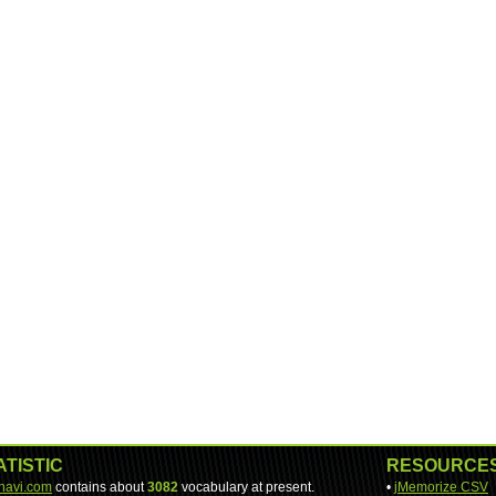
ATISTIC
RESOURCE
-navi.com
contains about
3082
vocabulary at present.
•
jMemorize CSV