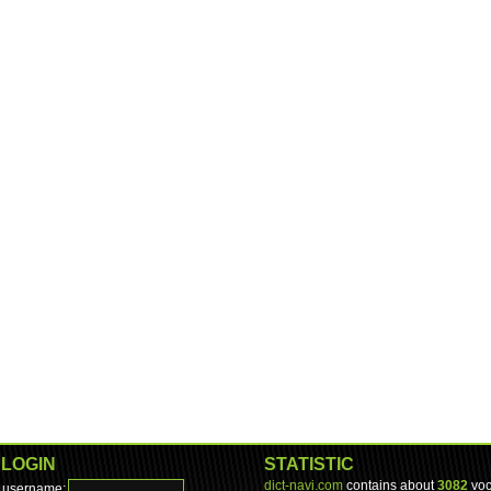
LOGIN
STATISTIC
dict-navi.com
contains about
3082
voc
username: