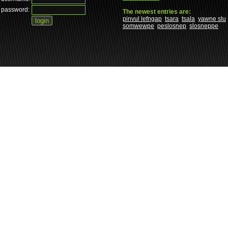
password:
The newest entries are:
pinvul lefngap
tsara
tsala
yawne slu
somwewpe
peslosnep
slosneppe