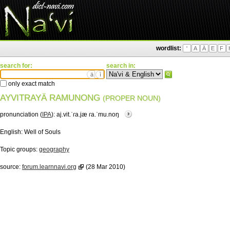
wordlist:
'
A
Ä
E
F
search for:
search in:
ä
ì
only exact match
AYVITRAYÄ RAMUNONG
(PROPER NOUN)
pronunciation (
IPA
):
aj.vit.ˈɾa.jæ ɾa.ˈmu.noŋ
English:
Well of Souls
Topic groups:
geography
source:
forum.learnnavi.org
(28 Mar 2010)