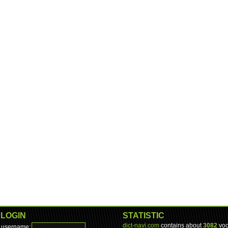
LOGIN
STATISTIC
dict-navi.com
contains about
3082
voc
username: