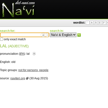
wordlist:
'
A
Ä
E
F
search for:
search in:
ä
ì
only exact match
LAL
(ADJECTIVE)
pronunciation (
IPA
):
lal
English:
old
Topic groups:
not for persons, people
source:
naviteri.org
(30 Aug 2015)