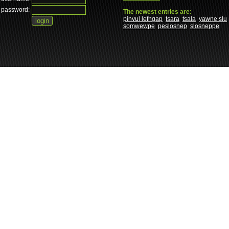
password:
The newest entries are:
pinvul lefngap
tsara
tsala
yawne slu
somwewpe
peslosnep
slosneppe