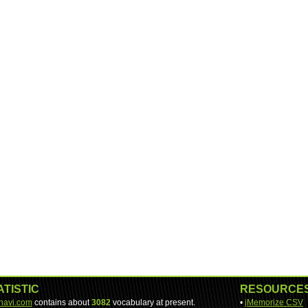
ATISTIC
RESOURCE
-navi.com
contains about
3082
vocabulary at present.
•
jMemorize CSV