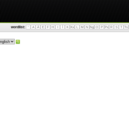
wordlist:
'
A
Ä
E
F
H
I
Ì
K
Kx
L
M
N
Ng
O
P
Px
R
S
T
Ts