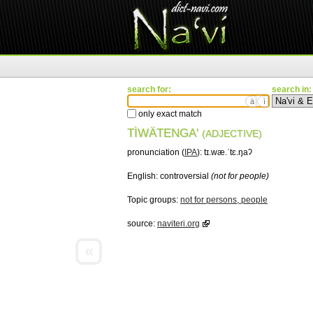
search for:
search in:
ä
ì
only exact match
TÌWÄTENGA'
(ADJECTIVE)
pronunciation (
IPA
):
tɪ.wæ.ˈtɛ.ŋaʔ
English:
controversial
(not for people)
Topic groups:
not for persons, people
source:
naviteri.org
«