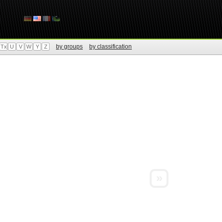
by groups
by classification
Tx
U
V
W
Y
Z
»