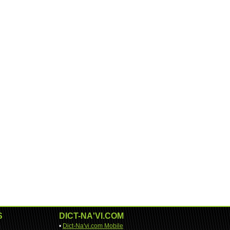
S
DICT-NA'VI.COM
•
Dict-Na'vi.com Mobile