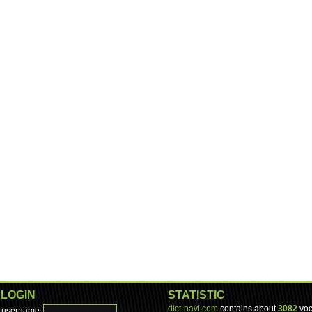
LOGIN
STATISTIC
dict-navi.com
contains about
3082
voc
username: