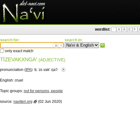
wordlist:
'
A
Ä
E
F
search for:
search in:
ä
ì
only exact match
TÌZEVAKXNGA'
(ADJECTIVE)
pronunciation (
IPA
):
tɪ.ˈzɛ.vakʼ.ŋaʔ
English:
cruel
Topic groups:
not for persons, people
source:
naviteri.org
(02 Jun 2020)