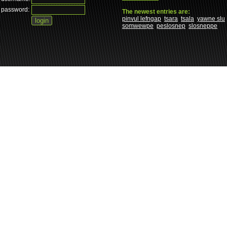
password:
The newest entries are:
pinvul lefngap
tsara
tsala
yawne slu
somwewpe
peslosnep
slosneppe