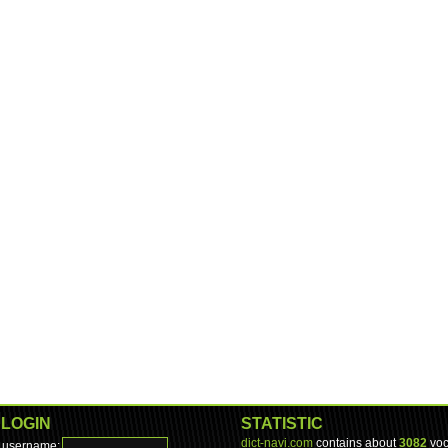
LOGIN
STATISTIC
dict-navi.com
contains about
3082
voc
username: