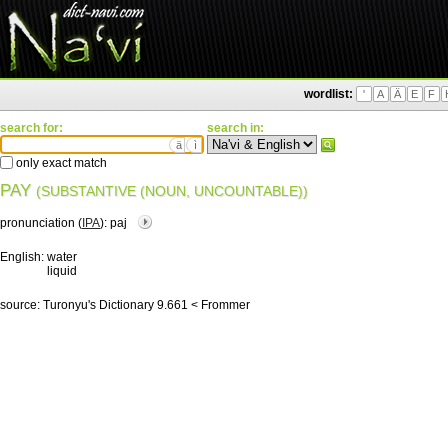
wordlist:
'
A
Ä
E
F
search for:
search in:
ä
ì
only exact match
PAY
(SUBSTANTIVE (NOUN, UNCOUNTABLE))
pronunciation (
IPA
):
paj
English:
water
liquid
source:
Turonyu's Dictionary 9.661 < Frommer