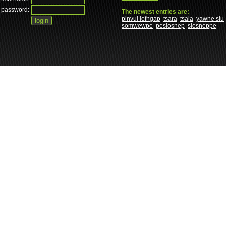
password:
The newest entries are:
pinvul lefngap
tsara
tsala
yawne slu
somwewpe
peslosnep
slosneppe