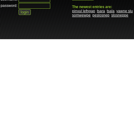
password:
The newest entries are:
pinvul lefngap
tsara
tsala
yawne slu
somwewpe
peslosnep
slosneppe