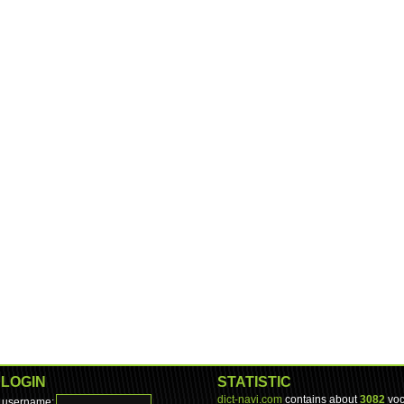
LOGIN
STATISTIC
dict-navi.com
contains about
3082
voc
username: