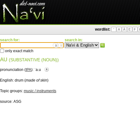
wordlist:
'
A
Ä
E
F
search for:
search in:
ä
ì
only exact match
AU
(SUBSTANTIVE (NOUN))
pronunciation (
IPA
):
ˈa.u
English:
drum (
made of skin
)
Topic groups:
music / instruments
source:
ASG