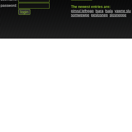
password:
The newest entries are:
pinvul lefngap
tsara
tsala
yawne slu
somwewpe
peslosnep
slosneppe