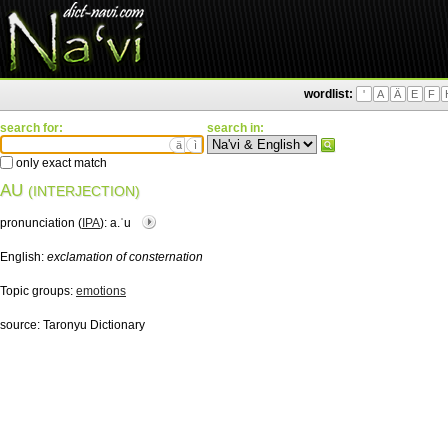
wordlist:
'
A
Ä
E
F
search for:
search in:
ä
ì
only exact match
AU
(INTERJECTION)
pronunciation (
IPA
):
a.ˈu
English:
exclamation of consternation
Topic groups:
emotions
source:
Taronyu Dictionary