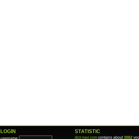
LOGIN
STATISTIC
dict-navi.com
contains about
3082
voc
username: