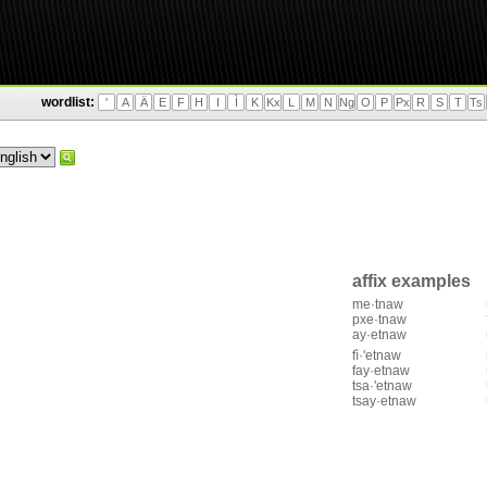
wordlist:
'
A
Ä
E
F
H
I
Ì
K
Kx
L
M
N
Ng
O
P
Px
R
S
T
Ts
affix examples
me·tnaw
pxe·tnaw
ay·etnaw
fì·'etnaw
fay·etnaw
tsa·'etnaw
tsay·etnaw