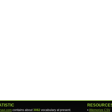
ATISTIC
RESOURCE
-navi.com
contains about
3082
vocabulary at present.
•
jMemorize CSV