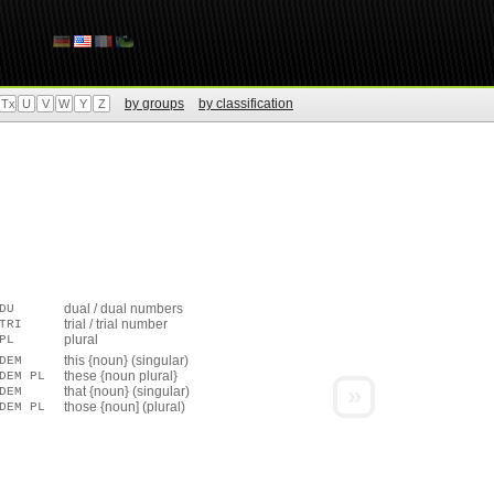
by groups
by classification
Tx
U
V
W
Y
Z
dual / dual numbers
DU
trial / trial number
TRI
plural
PL
this {noun} (singular)
DEM
these {noun plural}
DEM PL
»
that {noun} (singular)
DEM
those {noun] (plural)
DEM PL