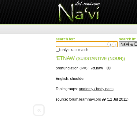
search for:
search in:
ä
ì
only exact match
'ETNAW
(SUBSTANTIVE (NOUN))
pronunciation (
IPA
):
ˈʔɛt.naw
English:
shoulder
Topic groups:
anatomy / body parts
source:
forum.learnnavi.org
(12 Jul 2011)
«