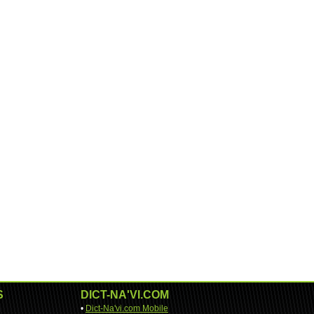
S
DICT-NA'VI.COM
•
Dict-Na'vi.com Mobile