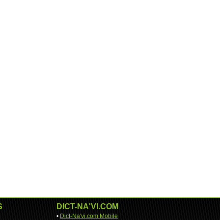
S
DICT-NA'VI.COM
•
Dict-Na'vi.com Mobile