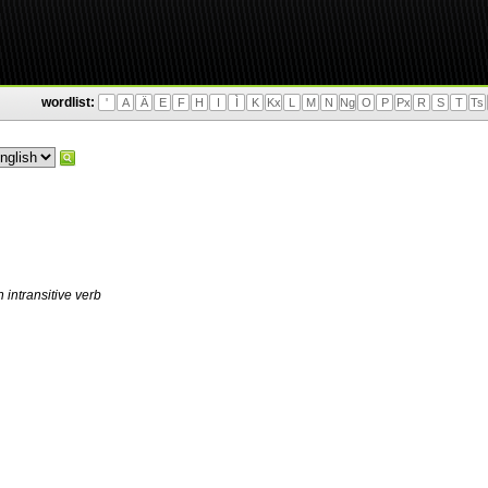
wordlist:
'
A
Ä
E
F
H
I
Ì
K
Kx
L
M
N
Ng
O
P
Px
R
S
T
Ts
 intransitive verb