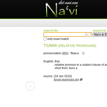
search for:
search in:
ä
ì
only exact match
TSAWA
(RELATIVE PRONOUNS)
pronunciation (
IPA
):
ˈ͡tsaw.a
English:
that
relative pronoun to a subject clause of an
short from:
tsa'u a
source:
(18 Jun 2010)
forum.learnnavi.org
«