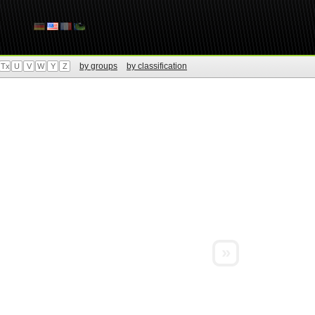
by groups
by classification
Tx
U
V
W
Y
Z
»