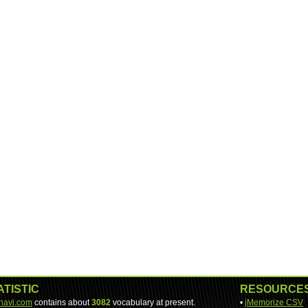
ATISTIC
RESOURCE
-navi.com
contains about
3082
vocabulary at present.
•
jMemorize CSV