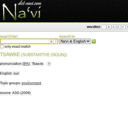
wordlist:
'
A
Ä
E
F
search for:
search in:
ä
ì
only exact match
TSAWKE
(SUBSTANTIVE (NOUN))
pronunciation (
IPA
):
ˈ͡tsaw.kɛ
English:
sun
Topic groups:
environment
source:
ASG (2009)