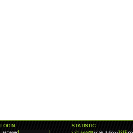
LOGIN
STATISTIC
dict-navi.com
contains about
3082
voc
username: