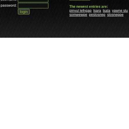
password:
The newest entries are:
pinvul lefngap
tsara
tsala
yawne slu
somwewpe
peslosnep
slosneppe