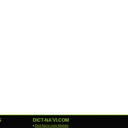
S
DICT-NA'VI.COM
•
Dict-Na'vi.com Mobile