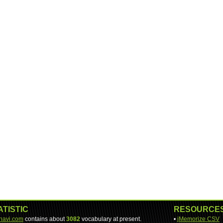
ATISTIC
RESOURCE
-navi.com
contains about
3082
vocabulary at present.
•
jMemorize CSV