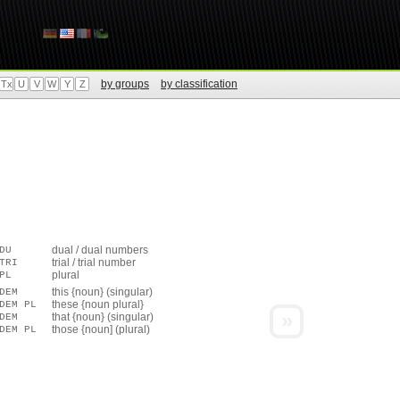
by groups
by classification
Tx
U
V
W
Y
Z
dual / dual numbers
DU
trial / trial number
TRI
plural
PL
this {noun} (singular)
DEM
these {noun plural}
DEM PL
»
that {noun} (singular)
DEM
those {noun] (plural)
DEM PL