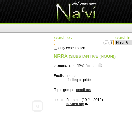
search for:
search in:
ä
ì
only exact match
NRRA
(SUBSTANTIVE (NOUN))
pronunciation (
IPA
):
ˈnrˌ.a
English:
pride
feeling of pride
Topic groups:
emotions
source:
Frommer (19 Jul 2012)
«
naviteri.org