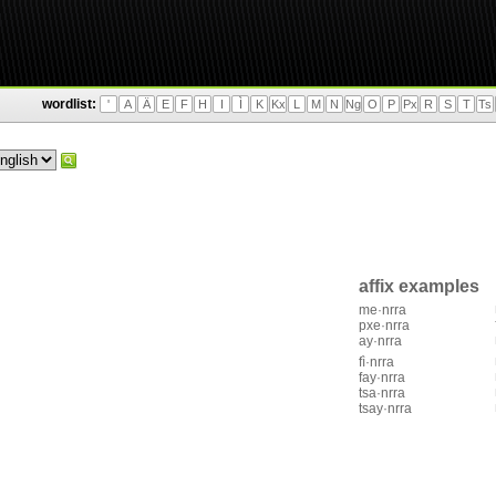
wordlist:
'
A
Ä
E
F
H
I
Ì
K
Kx
L
M
N
Ng
O
P
Px
R
S
T
Ts
affix examples
me·nrra
pxe·nrra
ay·nrra
fì·nrra
fay·nrra
tsa·nrra
tsay·nrra