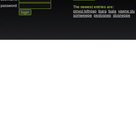
password:
The newest entries are:
pinvul lefngap
tsara
tsala
yawne slu
somwewpe
peslosnep
slosneppe