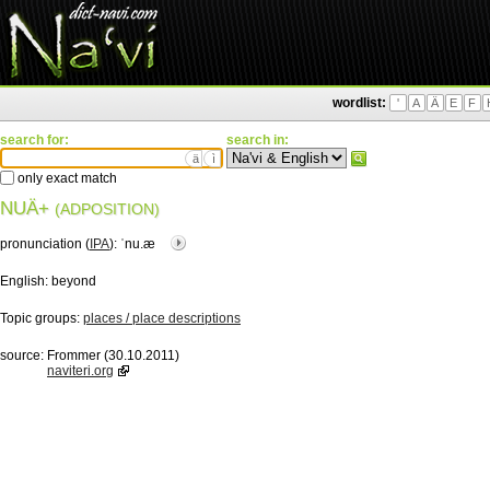
wordlist:
'
A
Ä
E
F
search for:
search in:
ä
ì
only exact match
NUÄ+
(ADPOSITION)
pronunciation (
IPA
):
ˈnu.æ
English:
beyond
Topic groups:
places / place descriptions
source:
Frommer (30.10.2011)
naviteri.org