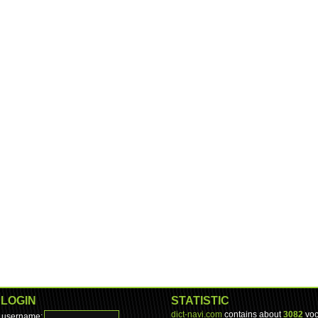
LOGIN
STATISTIC
dict-navi.com
contains about
3082
voc
username: