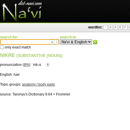
wordlist:
'
A
Ä
E
F
search for:
search in:
ä
ì
only exact match
NIKRE
(SUBSTANTIVE (NOUN))
pronunciation (
IPA
):
ˈnik.ɾɛ
English:
hair
Topic groups:
anatomy / body parts
source:
Taronyu's Dictionary 9.64 < Frommer