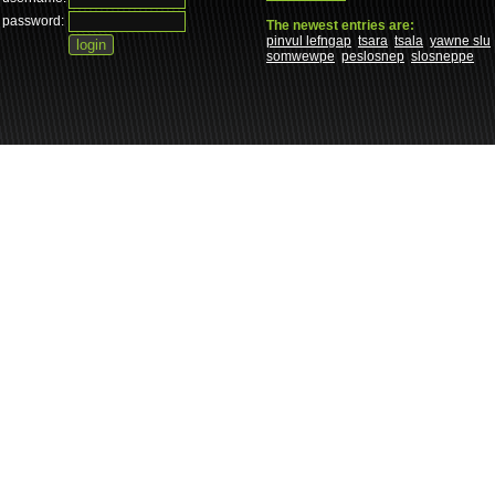
password:
The newest entries are:
pinvul lefngap
tsara
tsala
yawne slu
somwewpe
peslosnep
slosneppe