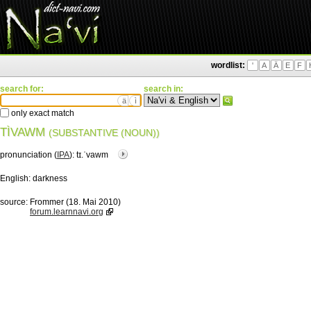
wordlist:
'
A
Ä
E
F
search for:
search in:
ä
ì
only exact match
TÌVAWM
(SUBSTANTIVE (NOUN))
pronunciation (
IPA
):
tɪ.ˈvawm
English:
darkness
source:
Frommer (18. Mai 2010)
forum.learnnavi.org