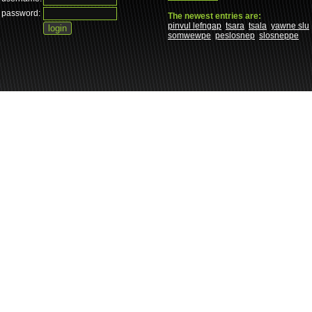
password:
The newest entries are:
pinvul lefngap
tsara
tsala
yawne slu
somwewpe
peslosnep
slosneppe