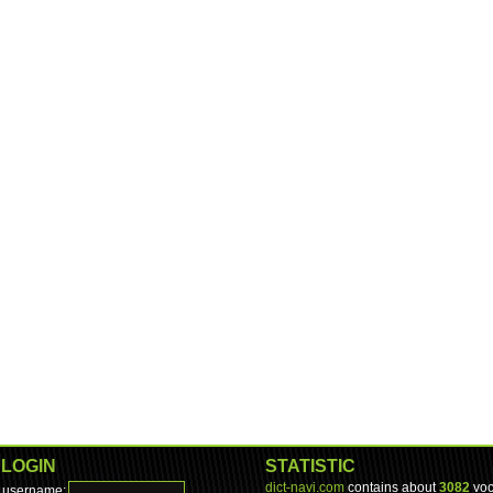
LOGIN
STATISTIC
dict-navi.com
contains about
3082
voc
username: