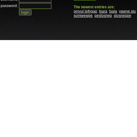
password:
The newest entries are:
pinvul lefngap
tsara
tsala
yawne slu
somwewpe
peslosnep
slosneppe