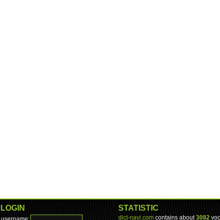
LOGIN
STATISTIC
dict-navi.com
contains about
3082
voc
username: