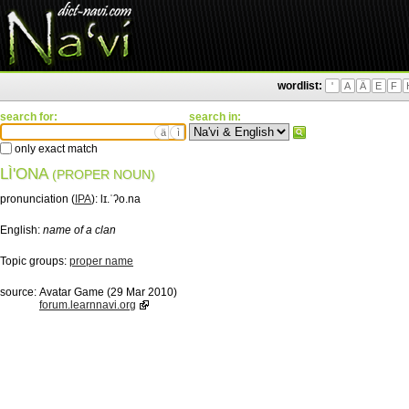
wordlist:
'
A
Ä
E
F
search for:
search in:
ä
ì
only exact match
LÌ'ONA
(PROPER NOUN)
pronunciation (
IPA
):
lɪ.ˈʔo.na
English:
name of a clan
Topic groups:
proper name
source:
Avatar Game (29 Mar 2010)
forum.learnnavi.org