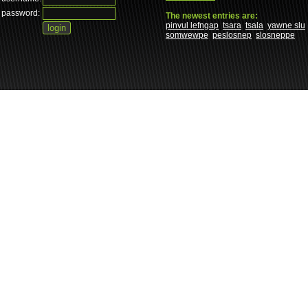
password:
The newest entries are:
pinvul lefngap
tsara
tsala
yawne slu
somwewpe
peslosnep
slosneppe