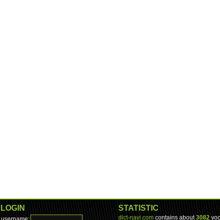
LOGIN
STATISTIC
dict-navi.com
contains about
3082
voc
username: