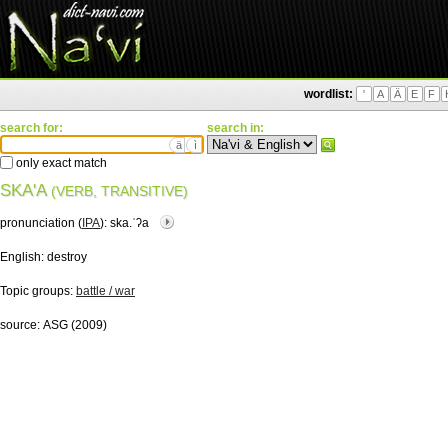
wordlist:
'
A
Ä
E
F
search for:
search in:
ä
ì
only exact match
SKA'A
(VERB, TRANSITIVE)
pronunciation (
IPA
):
ska.ˈʔa
English:
destroy
Topic groups:
battle / war
source:
ASG (2009)