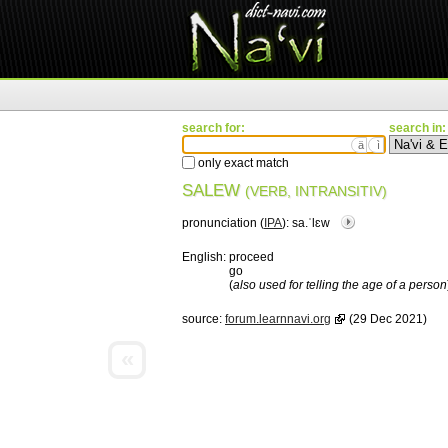
search for:
search in:
ä
ì
only exact match
SALEW
(VERB, INTRANSITIV)
pronunciation (
IPA
):
sa.ˈlɛw
English:
proceed
go
(
also used for telling the age of a person
source:
forum.learnnavi.org
(29 Dec 2021)
«