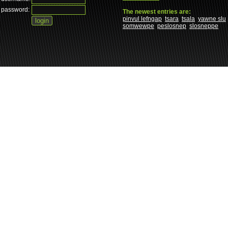
password:
The newest entries are:
pinvul lefngap
tsara
tsala
yawne slu
somwewpe
peslosnep
slosneppe