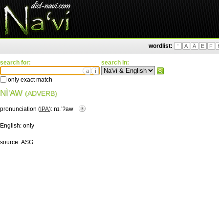
wordlist:
'
A
Ä
E
F
search for:
search in:
ä
ì
only exact match
NÌ'AW
(ADVERB)
pronunciation (
IPA
):
nɪ.ˈʔaw
English:
only
source:
ASG