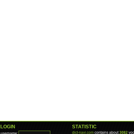
LOGIN
STATISTIC
dict-navi.com
contains about
3082
voc
username: