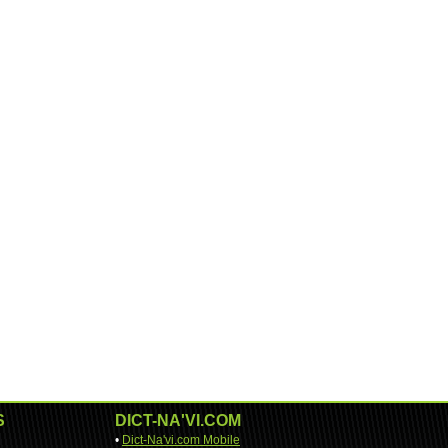
S
DICT-NA'VI.COM
•
Dict-Na'vi.com Mobile