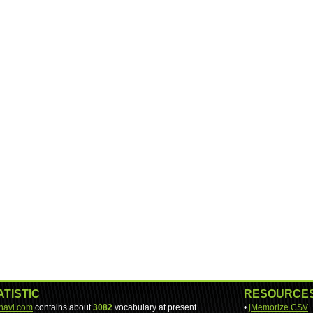
ATISTIC
RESOURCE
-navi.com
contains about
3082
vocabulary at present.
•
jMemorize CSV