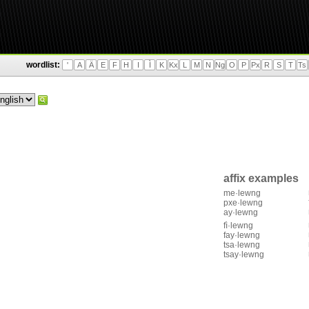
wordlist:
'
A
Ä
E
F
H
I
Ì
K
Kx
L
M
N
Ng
O
P
Px
R
S
T
Ts
affix examples
me·lewng
pxe·lewng
ay·lewng
fì·lewng
fay·lewng
tsa·lewng
tsay·lewng