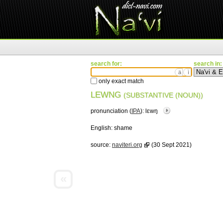
search for:
search in:
ä
ì
only exact match
LEWNG
(SUBSTANTIVE (NOUN))
pronunciation (
IPA
):
lɛwŋ
English:
shame
source:
naviteri.org
(30 Sept 2021)
«