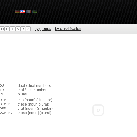
by groups
by classification
Tx
U
V
W
Y
Z
dual / dual numbers
DU
trial / trial number
TRI
plural
PL
this {noun} (singular)
DEM
these {noun plural}
DEM PL
»
that {noun} (singular)
DEM
those {noun] (plural)
DEM PL