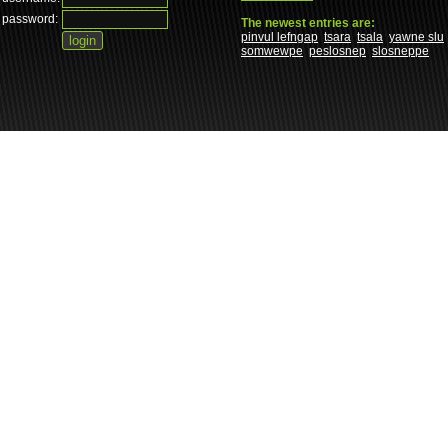
password:
The newest entries are:
pinvul lefngap
tsara
tsala
yawne slu
somwewpe
peslosnep
slosneppe