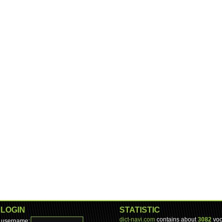
LOGIN
STATISTIC
dict-navi.com
contains about
3082
voc
username: