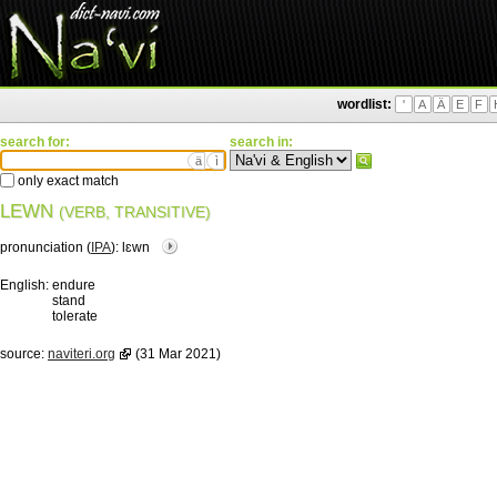
wordlist:
'
A
Ä
E
F
search for:
search in:
ä
ì
only exact match
LEWN
(VERB, TRANSITIVE)
pronunciation (
IPA
):
lɛwn
English:
endure
stand
tolerate
source:
naviteri.org
(31 Mar 2021)