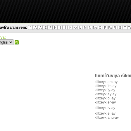
aylì'u a'änsyem:
'
A
Ä
E
F
H
I
Ì
K
Kx
L
M
N
Ng
O
P
Px
R
S
T
T
'fya:
hemlì'uviyä sìk
klltxeyk·am·ay
klltxeyk·ìm·ay
klltxeyk·ìy·ay
klltxeyk·ay·ay
klltxeyk·ol·ay
klltxeyk·er·ay
klltxeyk·iv·ay
klltxeyk·ei·ay
klltxeyk·äng·ay