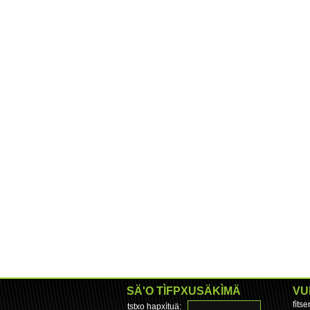
SÄ'O TÌFPXUSÄKÌMÄ
VU
fìts
tstxo hapxìtuä: