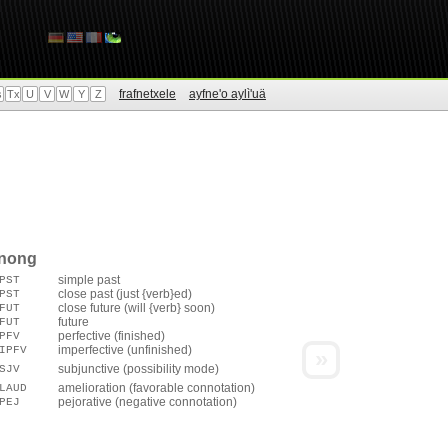
frafnetxele
ayfne'o aylì'uä
s
Tx
U
V
W
Y
Z
enong
simple past
PST
close past (just {verb}ed)
PST
close future (will {verb} soon)
FUT
future
FUT
perfective (finished)
PFV
imperfective (unfinished)
IPFV
»
subjunctive (possibility mode)
SJV
amelioration (favorable connotation)
LAUD
pejorative (negative connotation)
PEJ