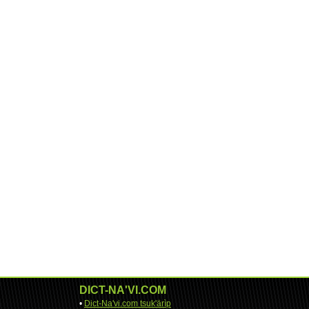
DICT-NA'VI.COM
•
Dict-Na'vi.com tsuk'ärìp