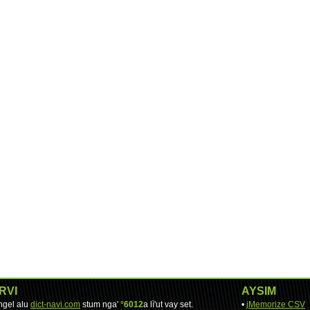
RVI
AYSIM
engel alu
dict-navi.com
stum nga'
°6012
a lì'ut vay set.
•
jMemorize CSV