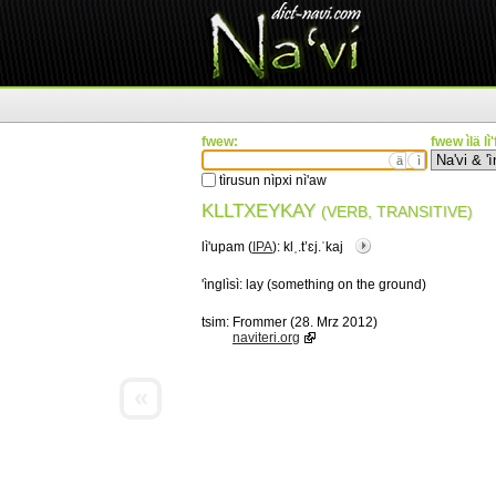
fwew:
fwew ìlä lì
ä
ì
tìrusun nìpxi nì'aw
KLLTXEYKAY
(VERB, TRANSITIVE)
lì'upam (
IPA
):
klˌ.tʼɛj.ˈkaj
'ìnglìsì:
lay (something on the ground)
tsim:
Frommer (28. Mrz 2012)
naviteri.org
«