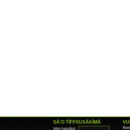
SÄ'O TÌFPXUSÄKÌMÄ
VU
fìts
tstxo hapxìtuä: