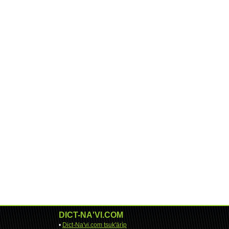
DICT-NA'VI.COM
•
Dict-Na'vi.com tsuk'ärìp