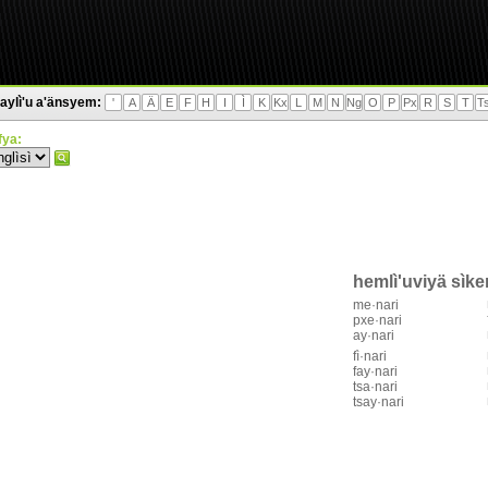
aylì'u a'änsyem:
'
A
Ä
E
F
H
I
Ì
K
Kx
L
M
N
Ng
O
P
Px
R
S
T
T
'fya:
hemlì'uviyä sìk
me·nari
pxe·nari
ay·nari
fì·nari
fay·nari
tsa·nari
tsay·nari