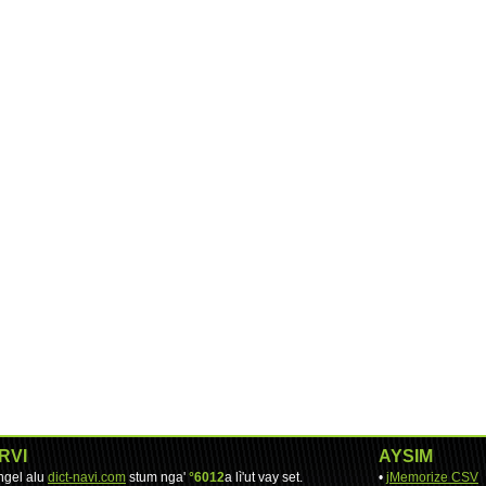
RVI
AYSIM
engel alu
dict-navi.com
stum nga'
°6012
a lì'ut vay set.
•
jMemorize CSV