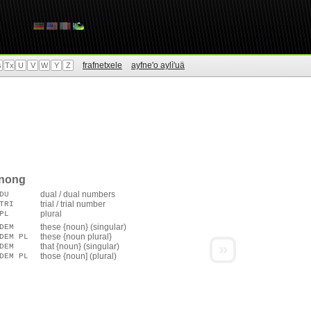
frafnetxele
ayfne'o aylì'uä
s
Tx
U
V
W
Y
Z
enong
dual / dual numbers
DU
trial / trial number
TRI
plural
PL
these {noun} (singular)
DEM
these {noun plural}
DEM PL
»
that {noun} (singular)
DEM
those {noun] (plural)
DEM PL