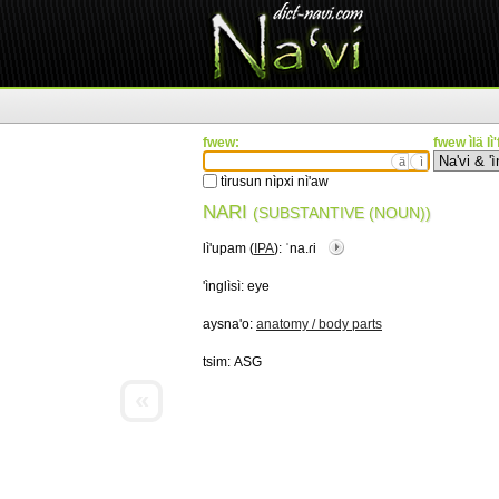
fwew:
fwew ìlä lì
ä
ì
tìrusun nìpxi nì'aw
NARI
(SUBSTANTIVE (NOUN))
lì'upam (
IPA
):
ˈna.ɾi
'ìnglìsì:
eye
aysna'o:
anatomy / body parts
tsim:
ASG
«