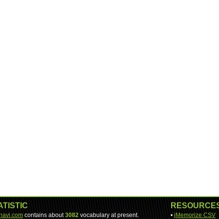
ATISTIC
RESOURCE
-navi.com
contains about
3082
vocabulary at present.
•
jMemorize CSV