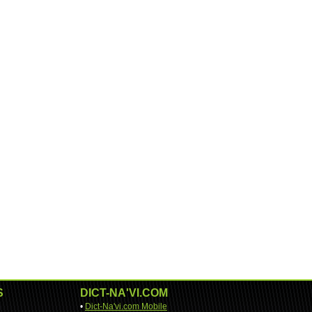
S
DICT-NA'VI.COM
•
Dict-Na'vi.com Mobile