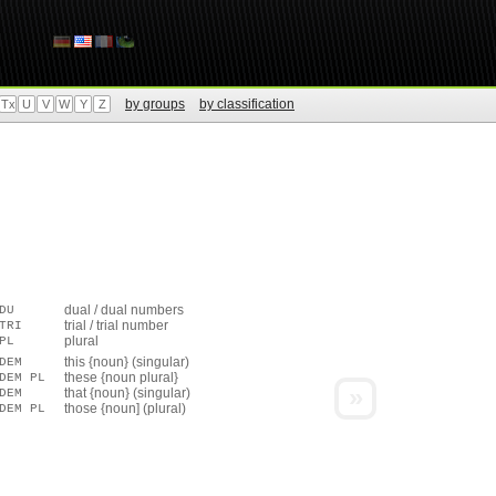
by groups
by classification
Tx
U
V
W
Y
Z
dual / dual numbers
DU
trial / trial number
TRI
plural
PL
this {noun} (singular)
DEM
these {noun plural}
DEM PL
»
that {noun} (singular)
DEM
those {noun] (plural)
DEM PL