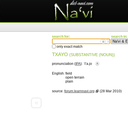
search for:
search in:
ä
ì
only exact match
TXAYO
(SUBSTANTIVE (NOUN))
pronunciation (
IPA
):
ˈtʼa.jo
English:
field
open terrain
plain
source:
forum.learnnavi.org
(28 Mar 2010)
«