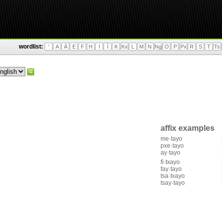
wordlist:
'
A
Ä
E
F
H
I
Ì
K
Kx
L
M
N
Ng
O
P
Px
R
S
T
Ts
affix examples
me·tayo
pxe·tayo
ay·tayo
fì·txayo
fay·tayo
tsa·txayo
tsay·tayo