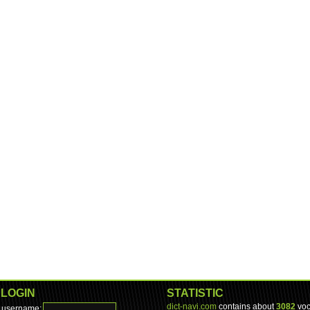
LOGIN
STATISTIC
dict-navi.com
contains about
3082
voc
username: