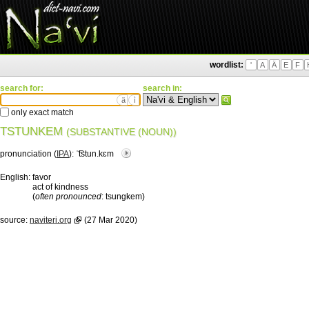
wordlist:
'
A
Ä
E
F
search for:
search in:
ä
ì
only exact match
TSTUNKEM
(SUBSTANTIVE (NOUN))
pronunciation (
IPA
):
ˈ͡tstun.kɛm
English:
favor
act of kindness
(
often pronounced
: tsungkem)
source:
naviteri.org
(27 Mar 2020)