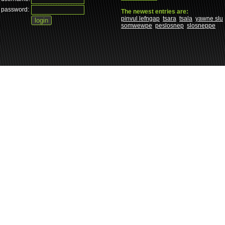
password:
The newest entries are:
pinvul lefngap
tsara
tsala
yawne slu
somwewpe
peslosnep
slosneppe