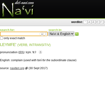
wordlist:
'
A
Ä
E
F
search for:
search in:
ä
ì
only exact match
LEYMFE'
(VERB, INTRANSITIV)
pronunciation (
IPA
):
lɛjm.ˈfɛʔ
English:
complain (
used with
tsnì
for the subordinate clause
)
source:
naviteri.org
(30 Sept 2017)