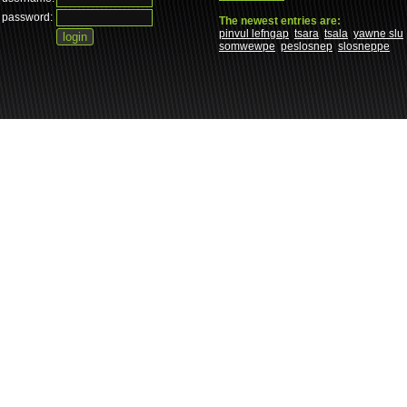
password:
The newest entries are:
pinvul lefngap
tsara
tsala
yawne slu
somwewpe
peslosnep
slosneppe