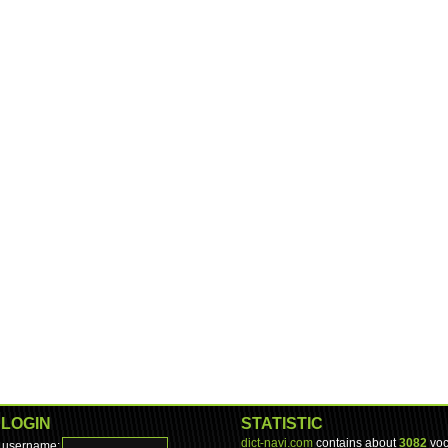
LOGIN
STATISTIC
dict-navi.com
contains about
3082
voc
username: