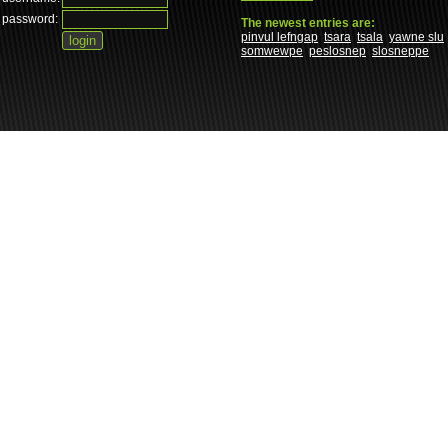
password:
The newest entries are:
pinvul lefngap
tsara
tsala
yawne slu
somwewpe
peslosnep
slosneppe