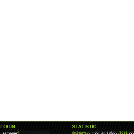
LOGIN
STATISTIC
dict-navi.com
contains about
3082
voc
username: