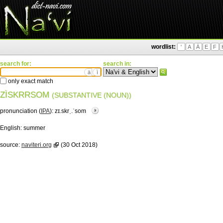
wordlist:
'
A
Ä
E
F
search for:
search in:
ä
ì
only exact match
ZÌSKRRSOM
(SUBSTANTIVE (NOUN))
pronunciation (
IPA
):
zɪ.skrˌ.ˈsom
English:
summer
source:
naviteri.org
(30 Oct 2018)