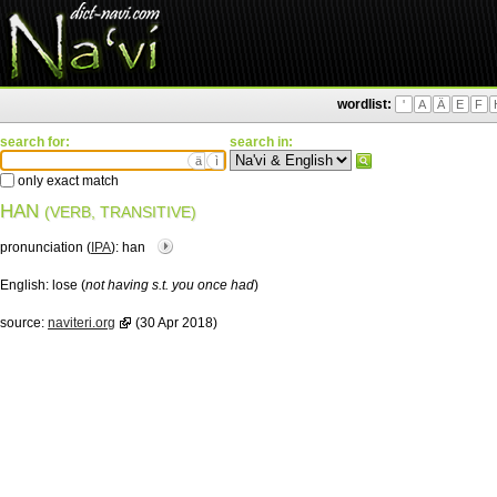
wordlist:
'
A
Ä
E
F
search for:
search in:
ä
ì
only exact match
HAN
(VERB, TRANSITIVE)
pronunciation (
IPA
):
han
English:
lose (
not having s.t. you once had
)
source:
naviteri.org
(30 Apr 2018)