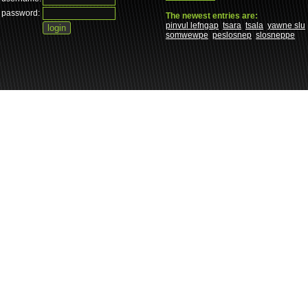
password:
The newest entries are:
pinvul lefngap
tsara
tsala
yawne slu
somwewpe
peslosnep
slosneppe