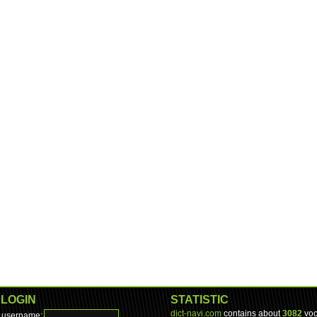
LOGIN
STATISTIC
dict-navi.com
contains about
3082
voc
username: