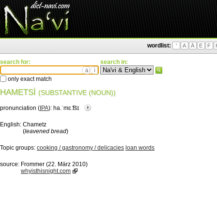
wordlist:
'
A
Ä
E
F
search for:
search in:
ä
ì
only exact match
HAMETSÌ
(SUBSTANTIVE (NOUN))
pronunciation (
IPA
):
ha.ˈmɛ.͡tsɪ
English:
Chametz
(
leavened bread
)
Topic groups:
cooking / gastronomy / delicacies
loan words
source:
Frommer (22. März 2010)
whyisthisnight.com