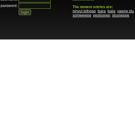
password:
The newest entries are:
pinvul lefngap
tsara
tsala
yawne slu
somwewpe
peslosnep
slosneppe