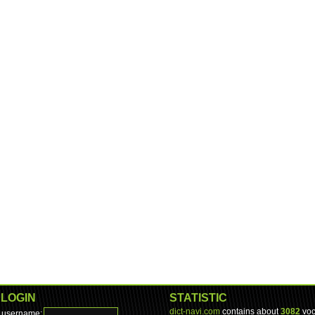
LOGIN
STATISTIC
dict-navi.com
contains about
3082
voc
username: