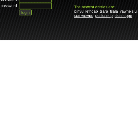
password:
The newest entries are:
pinvul lefngap
tsara
tsala
yawne slu
somwewpe
peslosnep
slosneppe