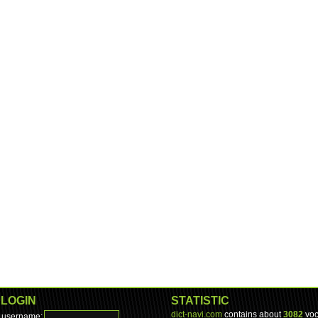
LOGIN
STATISTIC
dict-navi.com
contains about
3082
voc
username: