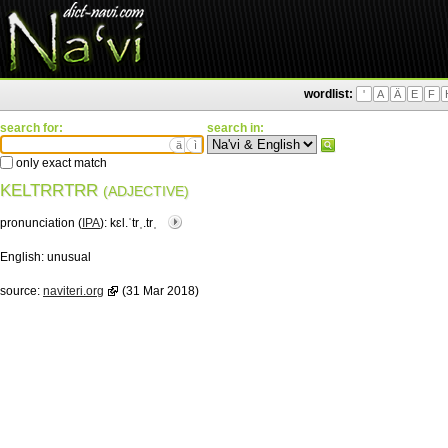
wordlist:
'
A
Ä
E
F
search for:
search in:
ä
ì
only exact match
KELTRRTRR
(ADJECTIVE)
pronunciation (
IPA
):
kɛl.ˈtrˌ.trˌ
English:
unusual
source:
naviteri.org
(31 Mar 2018)